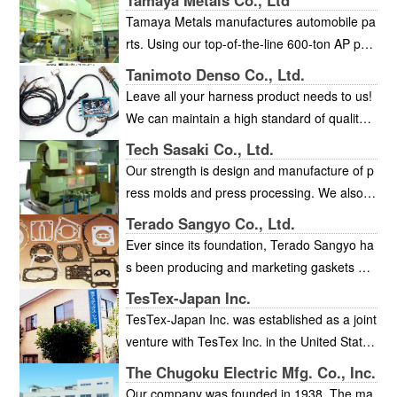
Tamaya Metals Co., Ltd
Tamaya Metals manufactures automobile pa
rts. Using our top-of-the-line 600-ton AP pre
ss, and our 400-ton and 250-ton press lines,
Tanimoto Denso Co., Ltd.
we deliver high-quality, high-precision produ
Leave all your harness product needs to us!
cts. In addition, we manufacture our own die
We can maintain a high standard of quality
s, and our technical ability for die manufactu
with our integrated production system, includ
Tech Sasaki Co., Ltd.
ring has been highly rated. We obtained ISO
ing all steps from design to manufacture, for
Our strength is design and manufacture of p
9001 certification in March 2003.
small and mid-volume production of a wide v
ress molds and press processing. We also
ariety of cable harnesses for industrial machi
manufacture a variety of prototypes and jigs.
Terado Sangyo Co., Ltd.
nery.
We specialize in the manufacture of all kinds
Ever since its foundation, Terado Sangyo ha
of metal molds from tandem type to progres
s been producing and marketing gaskets an
sive type, and 3D data administration and pr
d packing materials for all industries, includin
TesTex-Japan Inc.
ocessing.
g the automotive, waterworks, and gas indus
TesTex-Japan Inc. was established as a joint
tries. Terado Sangyo have satisfied a great
venture with TesTex Inc. in the United States
many customers with our focus on quality an
in 1998. TesTex Inc. is one of the leading co
The Chugoku Electric Mfg. Co., Inc.
d on-time delivery. We operate under a quali
mpanies with the highest non-destructive tes
Our company was founded in 1938. The ma