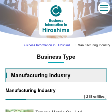
Business
Information in
Hiroshima
Business Information in Hiroshima
Manufacturing Industry
Business Type
Manufacturing Industry
Manufacturing Industry
[ 218 entities ]