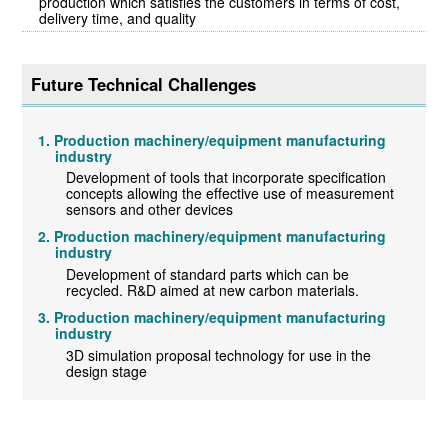
production which satisfies the customers in terms of cost,
delivery time, and quality
Future Technical Challenges
Production machinery/equipment manufacturing
industry
Development of tools that incorporate specification
concepts allowing the effective use of measurement
sensors and other devices
Production machinery/equipment manufacturing
industry
Development of standard parts which can be
recycled. R&D aimed at new carbon materials.
Production machinery/equipment manufacturing
industry
3D simulation proposal technology for use in the
design stage