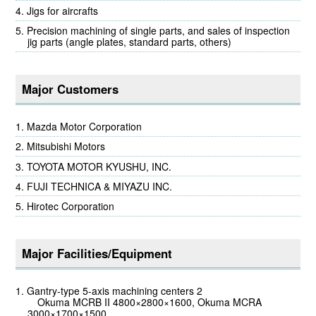
Jigs for aircrafts
Precision machining of single parts, and sales of inspection
jig parts (angle plates, standard parts, others)
Major Customers
Mazda Motor Corporation
Mitsubishi Motors
TOYOTA MOTOR KYUSHU, INC.
FUJI TECHNICA & MIYAZU INC.
Hirotec Corporation
Major Facilities/Equipment
Gantry-type 5-axis machining centers 2
Okuma MCRB II 4800×2800×1600, Okuma MCRA
3000×1700×1500