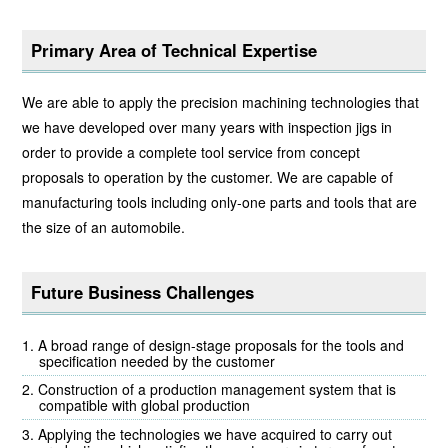
Primary Area of Technical Expertise
We are able to apply the precision machining technologies that
we have developed over many years with inspection jigs in
order to provide a complete tool service from concept
proposals to operation by the customer. We are capable of
manufacturing tools including only-one parts and tools that are
the size of an automobile.
Future Business Challenges
A broad range of design-stage proposals for the tools and
specification needed by the customer
Construction of a production management system that is
compatible with global production
Applying the technologies we have acquired to carry out