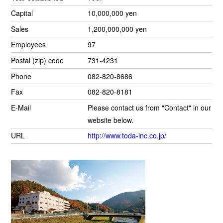
Capital
10,000,000 yen
Sales
1,200,000,000 yen
Employees
97
Postal (zip) code
731-4231
Phone
082-820-8686
Fax
082-820-8181
E-Mail
Please contact us from "Contact" in our
website below.
URL
http://www.toda-inc.co.jp/