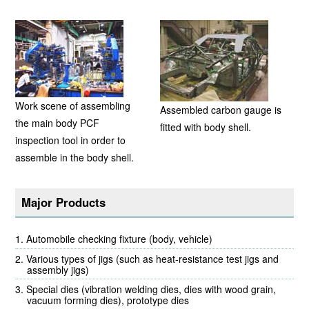
Work scene of assembling
Assembled carbon gauge is
the main body PCF
fitted with body shell.
inspection tool in order to
assemble in the body shell.
Major Products
Automobile checking fixture (body, vehicle)
Various types of jigs (such as heat-resistance test jigs and
assembly jigs)
Special dies (vibration welding dies, dies with wood grain,
vacuum forming dies), prototype dies