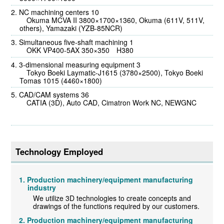
NC machining centers 10
Okuma MCVA II 3800×1700×1360, Okuma (611V, 511V,
others), Yamazaki (YZB-85NCR)
Simultaneous five-shaft machining 1
OKK VP400-5AX 350×350 H380
3-dimensional measuring equipment 3
Tokyo Boeki Laymatic-J1615 (3780×2500), Tokyo Boeki
Tomas 1015 (4460×1800)
CAD/CAM systems 36
CATIA (3D), Auto CAD, Cimatron Work NC, NEWGNC
Technology Employed
Production machinery/equipment manufacturing
industry
We utilize 3D technologies to create concepts and
drawings of the functions required by our customers.
Production machinery/equipment manufacturing