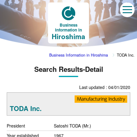
Business
Information in
Hiroshima
Business Information in Hiroshima
TODA Inc.
Search Results-Detail
Last updated : 04/01/2020
TODA Inc.
President
Satoshi TODA (Mr.)
Year established
1967