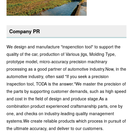
Company PR
We design and manufacture "inspenction tool" to support the
quality of the car, production of Various jigs, Molding Type,
prototype model, micro-accuracy precision machinary
processing as a good partner of automotive industry.Now, in the
automotive industry, often said "If you seek a precision
inspection tool, TODA is the answer."We master the precision of
the parts by supporting customer demands, such as high speed
and cost in the field of design and produce stage.As a
combination product experienced craftsmanship parts, one by
one, and checks on industry-leading quality management
systems.We create reliable products which process in pursuit of
the ultimate accuracy, and deliver to our customers.