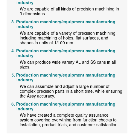
industry
We are capable of all kinds of precision machining in
3 dimensions.
Production machinery/equipment manufacturing
industry
We are capable of a variety of precision machining,
including machining of holes, flat surfaces, and
shapes in units of 1/100 mm.
Production machinery/equipment manufacturing
industry
We can produce wide variety AL and SS cans in all
sizes.
Production machinery/equipment manufacturing
industry
We can assemble and adjust a large number of
complex precision parts in a short time, while ensuring
the Assy accuracy.
Production machinery/equipment manufacturing
industry
We have created a complete quality assurance
system covering everything from function checks to
installation, product trials, and customer satisfaction.