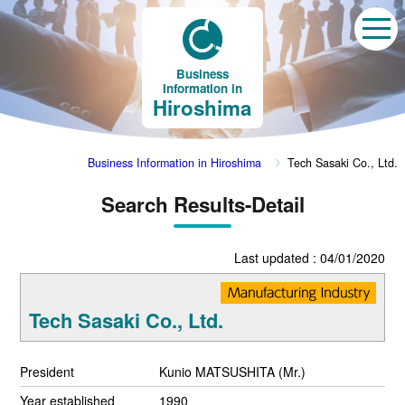
Business
Information in
Hiroshima
Business Information in Hiroshima
Tech Sasaki Co., Ltd.
Search Results-Detail
Last updated : 04/01/2020
Tech Sasaki Co., Ltd.
President
Kunio MATSUSHITA (Mr.)
Year established
1990