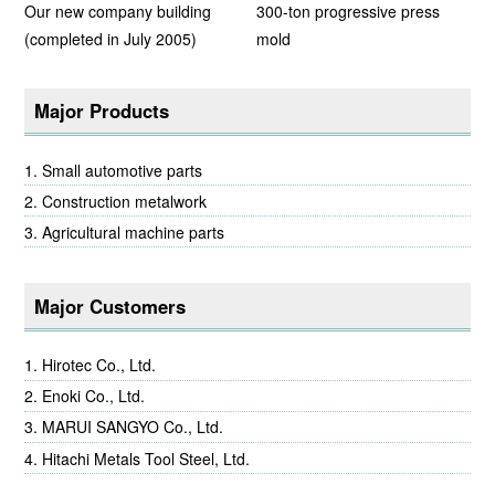
Our new company building
300-ton progressive press
(completed in July 2005)
mold
Major Products
Small automotive parts
Construction metalwork
Agricultural machine parts
Major Customers
Hirotec Co., Ltd.
Enoki Co., Ltd.
MARUI SANGYO Co., Ltd.
Hitachi Metals Tool Steel, Ltd.