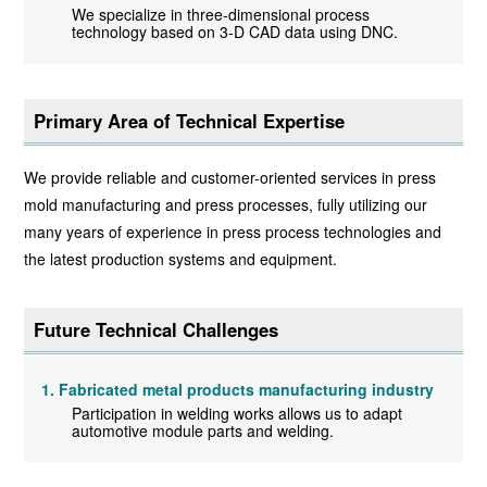
We specialize in three-dimensional process
technology based on 3-D CAD data using DNC.
Primary Area of Technical Expertise
We provide reliable and customer-oriented services in press
mold manufacturing and press processes, fully utilizing our
many years of experience in press process technologies and
the latest production systems and equipment.
Future Technical Challenges
Fabricated metal products manufacturing industry
Participation in welding works allows us to adapt
automotive module parts and welding.