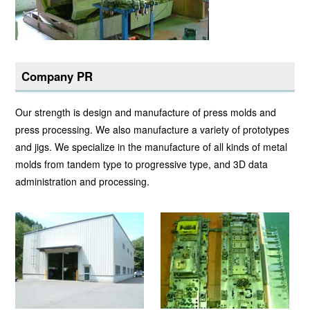
Company PR
Our strength is design and manufacture of press molds and
press processing. We also manufacture a variety of prototypes
and jigs. We specialize in the manufacture of all kinds of metal
molds from tandem type to progressive type, and 3D data
administration and processing.