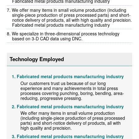
Fabricated metal products manufacturing industry
We offer many items in small volume production (including
single-piece production of press processed parts) and short-
notice delivery of products, all with high quality and precision.
Fabricated metal products manufacturing industry
We specialize in three-dimensional process technology
based on 3-D CAD data using DNC.
Technology Employed
Fabricated metal products manufacturing industry
Our customers trust us because of our long
experience and many achievements in total press
processes covering punching, boring, bending, area-
reducing, progressive pressing.
Fabricated metal products manufacturing industry
We offer many items in small volume production
(including single-piece production of press processed
parts) and short-notice delivery of products, all with
high quality and precision.
Fabricated metal products manufacturing industry