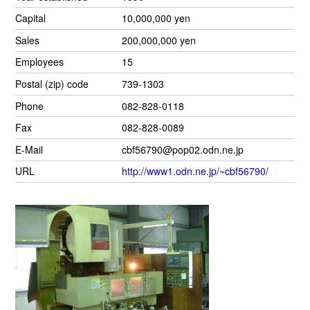
Capital
10,000,000 yen
Sales
200,000,000 yen
Employees
15
Postal (zip) code
739-1303
Phone
082-828-0118
Fax
082-828-0089
E-Mail
cbf56790@pop02.odn.ne.jp
URL
http://www1.odn.ne.jp/~cbf56790/