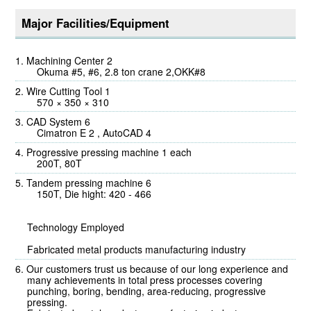
Major Facilities/Equipment
Machining Center 2
Okuma #5, #6, 2.8 ton crane 2,OKK#8
Wire Cutting Tool 1
570 × 350 × 310
CAD System 6
Cimatron E 2 , AutoCAD 4
Progressive pressing machine 1 each
200T, 80T
Tandem pressing machine 6
150T, Die hight: 420 - 466
Technology Employed
Fabricated metal products manufacturing industry
Our customers trust us because of our long experience and
many achievements in total press processes covering
punching, boring, bending, area-reducing, progressive
pressing.