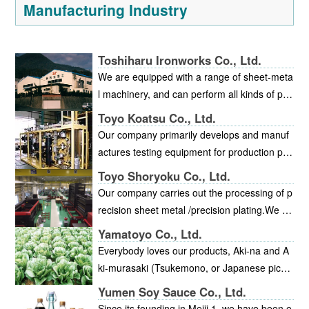
Manufacturing Industry
Toshiharu Ironworks Co., Ltd.
We are equipped with a range of sheet-meta
l machinery, and can perform all kinds of pro
cessing. We offer short delivery and consiste
Toyo Koatsu Co., Ltd.
nt high quality, with thorough quality control
Our company primarily develops and manuf
and production management. Our factory ha
actures testing equipment for production pla
s been certified by the Ministry of Labor as f
nts. In addition to test equipment for the high
Toyo Shoryoku Co., Ltd.
ollowing the Workplace Comfort Promotion P
-temperature/high-pressure and vacuum fiel
Our company carries out the processing of p
lan.
ds, we also are involved in a broad range of
recision sheet metal /precision plating.We m
other fields including petrochemicals, new e
ainly specialize in precision plating for stainle
Yamatoyo Co., Ltd.
nergy sources, food chemistry, the nuclear p
ss products, large frames /racks and for alu
Everybody loves our products, Aki-na and A
ower industry, methanol synthesis, textile ch
minum.Recently, we started in-house mecha
ki-murasaki (Tsukemono, or Japanese pickle
emistry, steel, paper, and various solvents. A
nical processing, which makes it possible to
s of potherb mustard). We at Yamatoyo want
ll of this equipment requires extremely high l
Yumen Soy Sauce Co., Ltd.
accept orders for assembly.We have an are
to contribute to everyone’s daily health by en
evels of quality and accuracy. We possess a
Since its founding in Meiji 1, we have been e