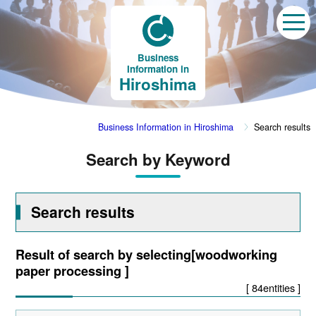
Business
Information in
Hiroshima
Business Information in Hiroshima
Search results
Search by Keyword
Search results
Result of search by selecting[woodworking
paper processing ]
[ 84entities ]