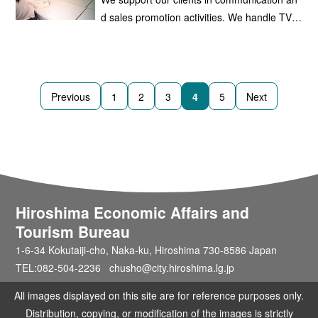
ge-scale outdoor television screens.
d sales promotion activities. We handle TV, r
adio, and newspaper advertising, as well as
advertising on public transportation, such as
the Hiroshima Electric Railway Co., Ltd. And
Hiroshima Rapid Transit Co., Ltd.
Previous
1
2
3
4
5
Next
Hiroshima Economic Affairs and
Tourism Bureau
1-6-34 Kokutaiji-cho, Naka-ku, Hiroshima 730-8586 Japan
TEL:082-504-2236 chusho@city.hiroshima.lg.jp
All images displayed on this site are for reference purposes only.
Distribution, copying, or modification of the images is strictly