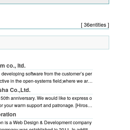
[ 36entities ]
 co., ltd.
 developing software from the customer’s per
ctive in the open-systems field,where we are
ned system development, network constructi
ha Co.,Ltd.
t and sales ofpackaged software of infrastru
50th anniversary. We would like to express o
ormation systems, and control systems.
for your warm support and patronage. [Hiroshi
a job website specializing in Hiroshima, and
ration
ived by those who are looking for jobs as the
on is a Web Design & Development company
sily browsed.
company was established in 2011. In additio