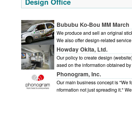
Design Office
cross the entire range of the daily f
ients hold us in high regard for our 
g ability.
Bububu Ko-Bou MM March
We produce and sell an original stic
We also offer design-related service
ogo design. Please feel free to inqui
Howday Okita, Ltd.
Our policy to create design (website)
ased on the information obtained by r
on to photo shooting, we produce a p
Phonogram, Inc.
ocedure. 1. First meeting: Discuss o
Our main business concept is "We fo
oject.2. Photo shooting and intervie
nformation not just spreading it." We 
her takes a visit. 3. Rough presentat
and create websites centered on Hiroshima. ★ Bu
ng in hand writing and estimation4.
nts [Website strategy support / prod
ction progress: Correction on the w
We comprehensively respond to cust
ivery: As for the websites, open with
gy planning, web marketing, planni
ntenance (for website, update agen
(design system), to operation. [Web support] After opening the w
easures)