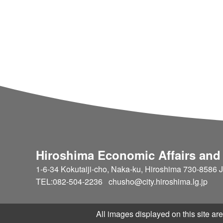
ebsite, we track stats and provide a
t request such as updating page, add
eception system. If there's any trou
supervisor by our help desk. [Our service development and oper
ation] We develop and operate uniqu
se corporate productivity Cloud corr
Request management tool for maint
Hiroshima Economic Affairs and
1-6-34 Kokutaiji-cho, Naka-ku, Hiroshima 730-8586 
TEL:082-504-2236 chusho@city.hiroshima.lg.jp
All images displayed on this site are 