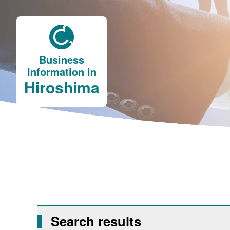
Business
Information in
Hiroshima
Search results