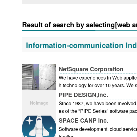
Result of search by selecting[web a
Information-communication Ind
NetSquare Corporation
We have experiences in Web applic
h technology for over 10 years. We 
droid, which is recent topic, from ea
PIPE DESIGN,Inc.
application has been taken up with
Since 1987, we have been involved 
stently bearing fine service in mind f
es of the "PIPE Series" software pac
following in the background of the te
ystem designed for civil engineers. 
SPACE CANP Inc.
ong experience. Our strength is tha
eived many inquiries concerning as
Software development, cloud servic
p the business system based on IS
m local government bodies. In resp
truction