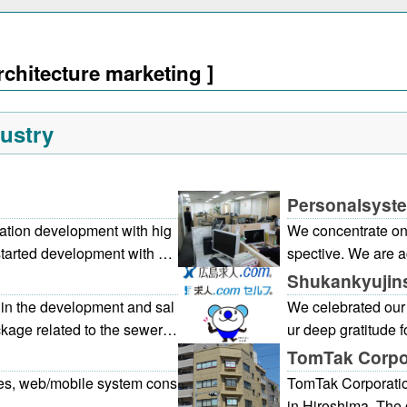
rchitecture marketing ]
ustry
Personalsystem
ation development with hig
We concentrate on
started development with An
spective. We are a
rly time, and the developed
engaged in consig
Shukankyujins
 the magazine. We are consi
on, and developmen
in the development and sal
We celebrated our 
rom the planning to the after
cture systems, inf
kage related to the sewer s
ur deep gratitude 
chnology cultivated by the l
In recent years, we have rec
ma Kyujin.com] is 
TomTak Corpo
t we can propose and develo
set management, mostly fro
has been well rece
es, web/mobile system cons
TomTak Corporati
O, ISMS, and P mark by coo
onse to such requests, PIPE
site that can be ea
in Hiroshima. The 