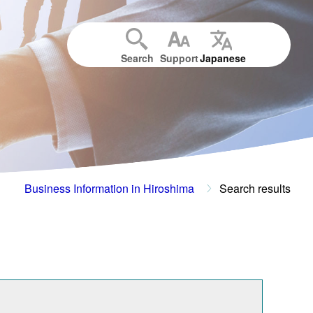
Search
Support
Japanese
Business Information in Hiroshima
Search results