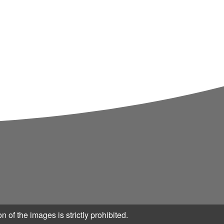
eneration and genre.
n of the images is strictly prohibited.