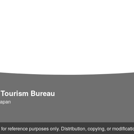
dvice periodically. We accep
onsumers in any g
ing pages by our original r
ble, we can support your web
e web services that increa
ection-instructed tool "AUN"
enance work "Tokoton"
 Tourism Bureau
Japan
for reference purposes only. Distribution, copying, or modificatio