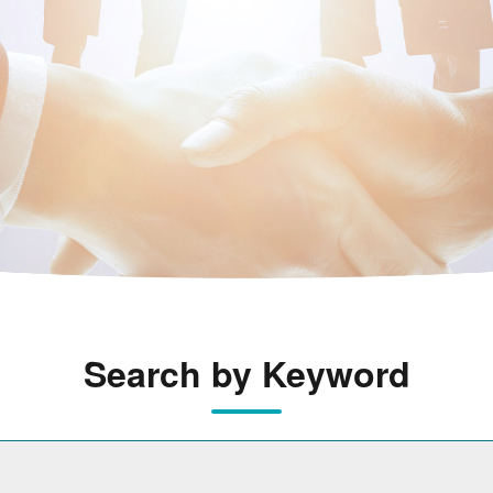
Search by Keyword