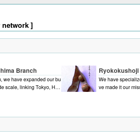
r network ]
oshima Branch
Ryokokushoji 
u, we have expanded our bu
We have specialize
e scale, linking Tokyo, Hiro
ve made it our miss
he premium market, besides
making use of soyb
r services from original prod
we have establishe
ous information. (The aim of
vestigate potentia
world as an expression of kin
ts, we are working
a company that se
yee contributing th