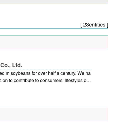
[ 23entities ]
Co., Ltd.
d in soybeans for over half a century. We ha
ion to contribute to consumers’ lifestyles by
eans for “food and health”. At our company,
d the product development department, to in
l uses for soybeans, and as soybean specialis
 on development for specific applications. As
rves the needs of customers, with each emplo
eir sincere efforts, we are working towards op