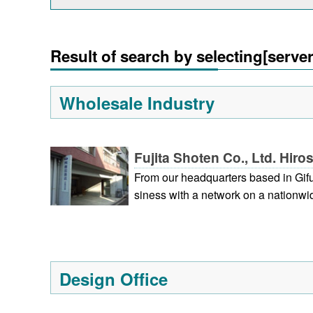
Result of search by selecting[serve
Wholesale Industry
Fujita Shoten Co., Ltd. Hir
From our headquarters based in Gif
siness with a network on a nationwid
shima, and Fukuoka. Centering on t
providing gift products, we also offe
uct planning to the provision of vari
our company is to contribute to the 
Design Office
dness and gratitude.)