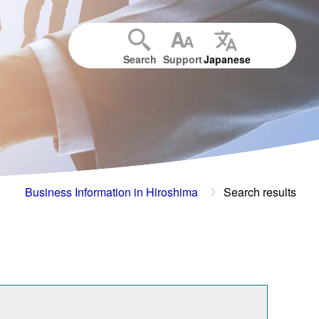
Search
Support
Japanese
Business Information in Hiroshima
Search results