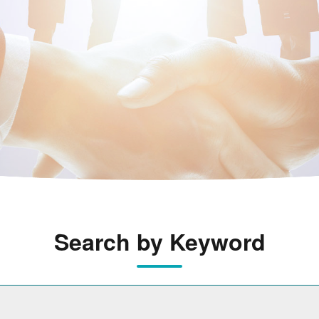
Search by Keyword