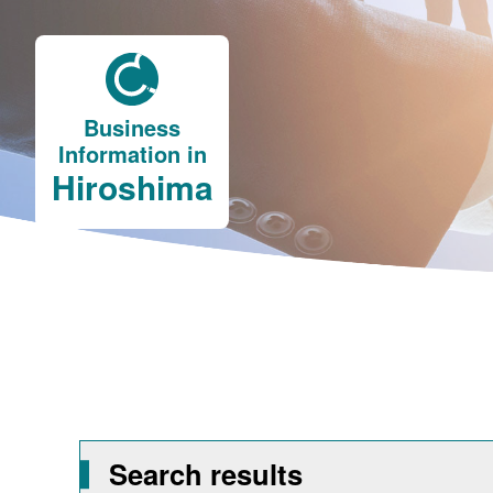
Business
Information in
Hiroshima
Search results