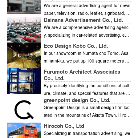
oducts.
n addition, we develop food and health prod
We are a general advertising agent for news
ucts leveraging Japanese traditional wisdom
paper, television, radio, leaflet, signboard, a
and ingredients.
Dainana Advertisement Co., Ltd.
nd magazine advertising. We also manage a
We are a comprehensive advertising agenc
nd conduct all kinds of events, as well as lar
y, specializing in car-related advertising, exhi
ge-scale outdoor television screens.
bition, events, and materials.
Eco Design Kobo Co., Ltd.
In our showroom in Numata cho Tomo, Asa
minami-ku, we put up 100 square meters of
cedar planks and coated the walls with plast
Furumoto Architect Associates
er cement. We have provided an interior spa
Co., Ltd.
ce that is decorated with wooden furniture fr
By precisely identifying the conditions of cult
om Okawa in Kyushu, Hokkaido, and other a
ure, climate, and special features that are un
reas. Our interior designers can suggest the
greenpoint design Co., Ltd.
ique to each location, we fuse, reproduce, a
materials that can be used to create an atm
Greenpoint Design is a small design firm loc
nd synthesize elements of nature and enviro
osphere, and also the lighting or the curtain
ated in the mountains of Akiota Town, Hirosh
nment such as light, water, wind, and plants
s, and other interior elements. You are most
ima. Whether you are looking for branding (r
with the proper materials that best suit that a
Hirocoh Co., Ltd
welcome to come and experience the refres
enewal of design tools, etc.) to revamp your
rea. This allows the residents to feel the cha
Specializing in transportation advertising, we
hing atmosphere of our showroom, which fe