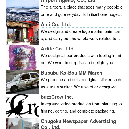
Airport Agency Co., Ltd.
The airport, a place that sees many people c
ome and go everyday, is in itself one huge a
dvertising media. The management of adver
Ami Co., Ltd.
tising within the airport is one of the principal
We design and create logo marks, paint car
areas of our business whether it be wall mou
s, and carry out the whole work related to ad
nted advertisements or various companies p
vertising signs, displays and other items fro
Azlife Co., Ltd.
roducts on display in lobby showcases. The
m planning through site construction. We ha
We design all our products with feeling in mi
Hiroshima Airport Terminal, gateway to the
ve a nationwide network and help customers
nd. We want to surprise and delight you. Min
world for the Chugoku and Shikoku regions,
develop their business. We provide custome
dful design, user-friendly, client sensitive.
is a very public facility and therefore careful
Bububu Ko-Bou MM March
rs with concrete designs, packages, event pl
attention is paid to spatial harmonization and
We produce and sell an original sticker such
anning, signboards or other products, valuin
appearance of all advertising media to provi
as a team sticker. We also offer design-relat
g “inspiration” and “image.”We have newly o
de a suitably pleasant environment with whic
ed service including web design and logo de
pened “Tearoom Ami.” This tearoom has the
buzzCrow inc.
h to welcome overseas visitors.The atmosph
sign. Please feel free to inquire.
concepts, “warmth,” “relaxation” and “joy,” an
Integrated video production from planning to
ere of the whole airport contributes greatly t
d the theme “bond” to value human connecti
filming, editing, and complete packaging.
o the links between the regional image and
ons.The tearoom is also used as the site for
Chugoku Newspaper Advertising
a favorable impression of businesses and pr
events, exhibitions, sales or other purpose. I
Co., Ltd.