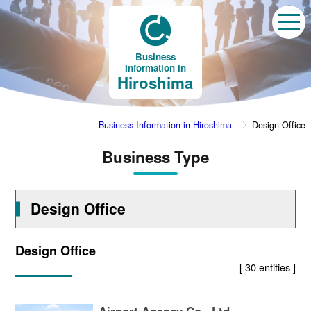
Business
Information in
Hiroshima
Business Information in Hiroshima
Design Office
Business Type
Design Office
Design Office
[ 30 entities ]