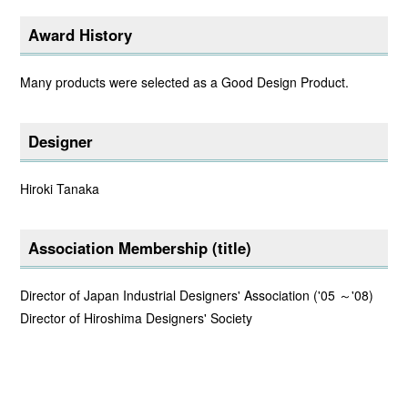
Award History
Many products were selected as a Good Design Product.
Designer
Hiroki Tanaka
Association Membership (title)
Director of Japan Industrial Designers' Association ('05 ～'08)
Director of Hiroshima Designers' Society