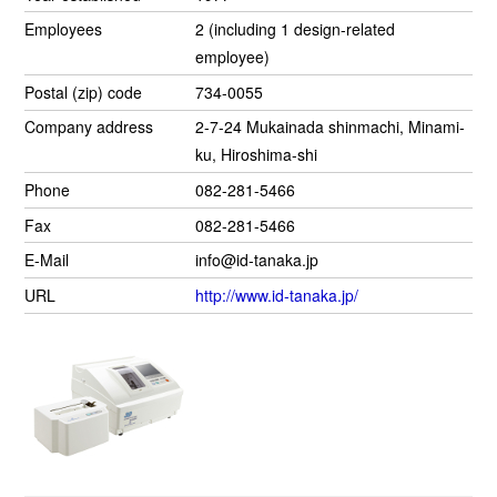
Employees
2 (including 1 design-related
employee)
Postal (zip) code
734-0055
Company address
2-7-24 Mukainada shinmachi, Minami-
ku, Hiroshima-shi
Phone
082-281-5466
Fax
082-281-5466
E-Mail
info@id-tanaka.jp
URL
http://www.id-tanaka.jp/