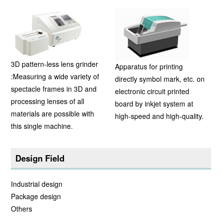
3D pattern-less lens grinder
Apparatus for printing
:Measuring a wide variety of
directly symbol mark, etc. on
spectacle frames in 3D and
electronic circuit printed
processing lenses of all
board by inkjet system at
materials are possible with
high-speed and high-quality.
this single machine.
Design Field
Industrial design
Package design
Others