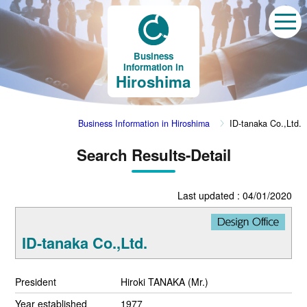
Business
Information in
Hiroshima
Business Information in Hiroshima
ID-tanaka Co.,Ltd.
Search Results-Detail
Last updated : 04/01/2020
ID-tanaka Co.,Ltd.
President
Hiroki TANAKA (Mr.)
Year established
1977