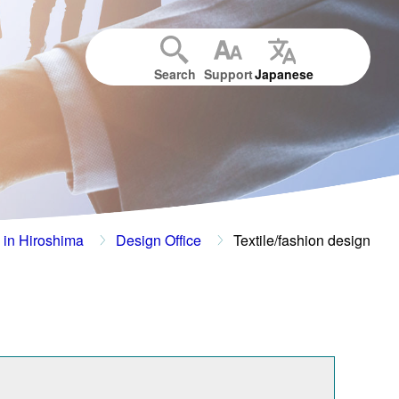
Search
Support
Japanese
 in Hiroshima
Design Office
Textile/fashion design