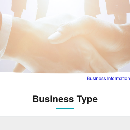
Business Information
Business Type