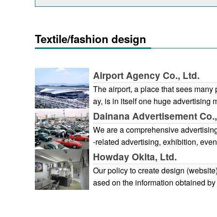
Textile/fashion design
Airport Agency Co., Ltd.
The airport, a place that sees man
ay, is in itself one huge advertisi
advertising within the airport is one 
Dainana Advertisement Co.,
business whether it be wall mounted
We are a comprehensive advertising 
companies products on display in l
-related advertising, exhibition, even
ima Airport Terminal, gateway to th
Howday Okita, Ltd.
Shikoku regions, is a very public faci
Our policy to create design (website)
ention is paid to spatial harmonizat
ased on the information obtained by r
vertising media to provide a suitabl
on to photo shooting, we produce a p
which to welcome overseas visitors
ocedure. 1. First meeting: Discuss o
e airport contributes greatly to the 