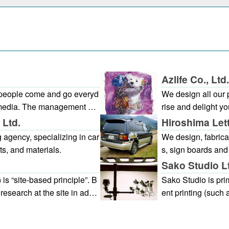
Azlife Co., Ltd.
y people come and go everyd
We design all our 
ng media. The management of
rise and delight yo
of the principal areas of our
e.
 Ltd.
Hiroshima Let
 advertisements or various
agency, specializing in car
We design, fabricat
obby showcases. The Hirosh
ts, and materials.
s, sign boards and
e world for the Chugoku and
en one piece/sheet
Sako Studio L
lity and therefore careful att
 is “site-based principle”. B
Sako Studio is pri
ion and appearance of all ad
esearch at the site in additi
ent printing (such
y pleasant environment with
roject with the following pr
s). We can meet a 
.The atmosphere of the whol
verview and estimation of pr
hy of products, per
links between the regional im