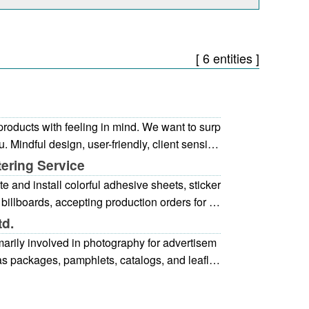
[ 6 entities ]
products with feeling in mind. We want to surp
u. Mindful design, user-friendly, client sensitiv
tering Service
e and install colorful adhesive sheets, sticker
 billboards, accepting production orders for ev
. We ensure a speedy and timely delivery.
td.
marily involved in photography for advertisem
 as packages, pamphlets, catalogs, and leaflet
broad range of needs, from studio photograp
sons, food, jewelry, interior designs, and othe