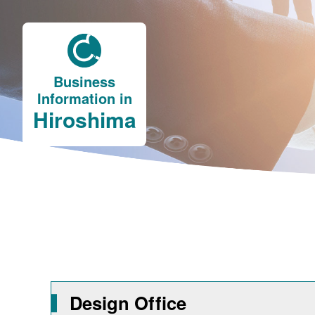
Business
Information in
Hiroshima
Design Office