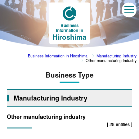
Business
Information in
Hiroshima
Business Information in Hiroshima
Manufacturing Industry
Other manufacturing industry
Business Type
Manufacturing Industry
Other manufacturing industry
[ 28 entities ]