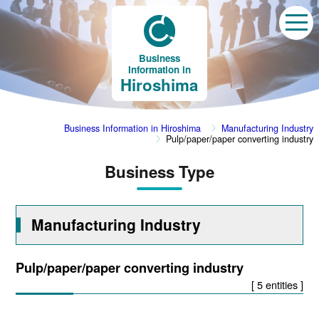
Business
Information in
Hiroshima
Business Information in Hiroshima
Manufacturing Industry
Pulp/paper/paper converting industry
Business Type
Manufacturing Industry
Pulp/paper/paper converting industry
[ 5 entities ]