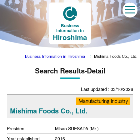
Business
Information in
Hiroshima
Business Information in Hiroshima
Mishima Foods Co., Ltd.
Search Results-Detail
Last updated : 03/10/2026
Mishima Foods Co., Ltd.
President
Misao SUESADA (Mr.)
Year established
2016