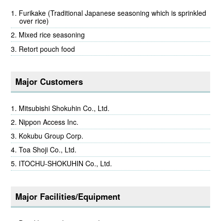
Furikake (Traditional Japanese seasoning which is sprinkled
over rice)
Mixed rice seasoning
Retort pouch food
Major Customers
Mitsubishi Shokuhin Co., Ltd.
Nippon Access Inc.
Kokubu Group Corp.
Toa Shoji Co., Ltd.
ITOCHU-SHOKUHIN Co., Ltd.
Major Facilities/Equipment