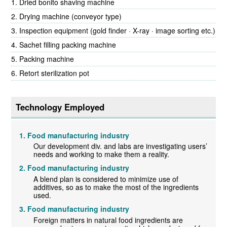
Dried bonito shaving machine
Drying machine (conveyor type)
Inspection equipment (gold finder · X-ray · image sorting etc.)
Sachet filling packing machine
Packing machine
Retort sterilization pot
Technology Employed
Food manufacturing industry
Our development div. and labs are investigating users’
needs and working to make them a reality.
Food manufacturing industry
A blend plan is considered to minimize use of
additives, so as to make the most of the ingredients
used.
Food manufacturing industry
Foreign matters in natural food ingredients are