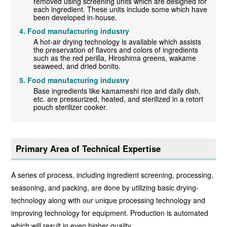
removed using screening units which are designed for
each ingredient. These units include some which have
been developed in-house.
Food manufacturing industry
A hot-air drying technology is available which assists
the preservation of flavors and colors of ingredients
such as the red perilla, Hiroshima greens, wakame
seaweed, and dried bonito.
Food manufacturing industry
Base ingredients like kamameshi rice and daily dish,
etc. are pressurized, heated, and sterilized in a retort
pouch sterilizer cooker.
Primary Area of Technical Expertise
A series of process, including ingredient screening, processing,
seasoning, and packing, are done by utilizing basic drying-
technology along with our unique processing technology and
improving technology for equipment. Production is automated
which will result in even higher quality.