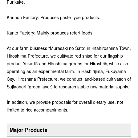
Furikake.
Kannon Factory: Produces paste-type products.
Kanto Factory: Mainly produces retort foods.
At our farm business “Murasaki no Sato” in Kitahiroshima Town,
Hiroshima Prefecture, we cultivate red shiso for our flagship
product Yukari® and Hiroshima greens for Hiroshi®, while also
operating as an experimental farm. In Hashirijima, Fukuyama
City, Hiroshima Prefecture, we conduct land-based cultivation of
Sujiaonori (green laver) to research stable raw material supply.
In addition, we provide proposals for overall dietary use, not
limited to rice accompaniments.
Major Products