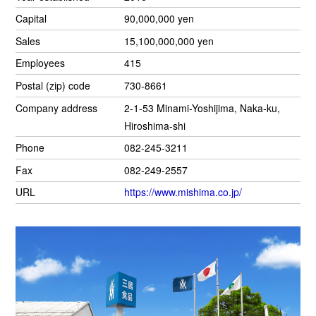
Capital
90,000,000 yen
Sales
15,100,000,000 yen
Employees
415
Postal (zip) code
730-8661
Company address
2-1-53 Minami-Yoshijima, Naka-ku,
Hiroshima-shi
Phone
082-245-3211
Fax
082-249-2557
URL
https://www.mishima.co.jp/