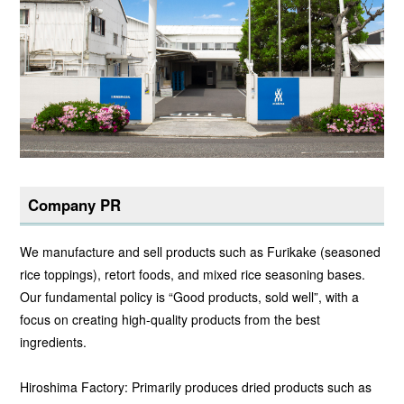
Company PR
We manufacture and sell products such as Furikake (seasoned
rice toppings), retort foods, and mixed rice seasoning bases.
Our fundamental policy is “Good products, sold well”, with a
focus on creating high-quality products from the best
ingredients.
Hiroshima Factory: Primarily produces dried products such as