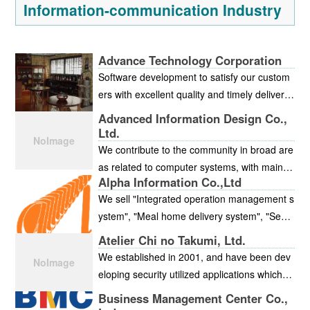
Information-communication Industry
Advance Technology Corporation
Software development to satisfy our custom
ers with excellent quality and timely delivery.
This is our motto.
Advanced Information Design Co.,
Ltd.
We contribute to the community in broad are
as related to computer systems, with main e
Alpha Information Co.,Ltd
mphasis on system development for financia
We sell "Integrated operation management s
l institutions, municipalities, and medical insti
ystem", "Meal home delivery system", "Secu
tutions, but also including large-scale system
rity service management system","Crew ma
development and sales/support of our own b
Atelier Chi no Takumi, Ltd.
nagement system", and "Support group man
rand packaging software. In our headquarter
We established in 2001, and have been dev
agement system" that were developed in - h
s, outsourcing business is operating in which
eloping security utilized applications which w
ouse, develop contracted systems, and crea
customers' servers are collectively controlle
ere researched in Hiroshima City University.
Business Management Center Co.,
te infrastructure.
d. In addition, we have installed the security
The system to support from the system deve