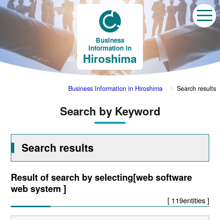
Business
Information in
Hiroshima
Business Information in Hiroshima
Search results
Search by Keyword
Search results
Result of search by selecting[web software
web system ]
[ 119entities ]