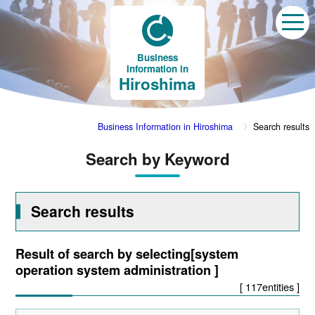
Business
Information in
Hiroshima
Business Information in Hiroshima
Search results
Search by Keyword
Search results
Result of search by selecting[system
operation system administration ]
[ 117entities ]