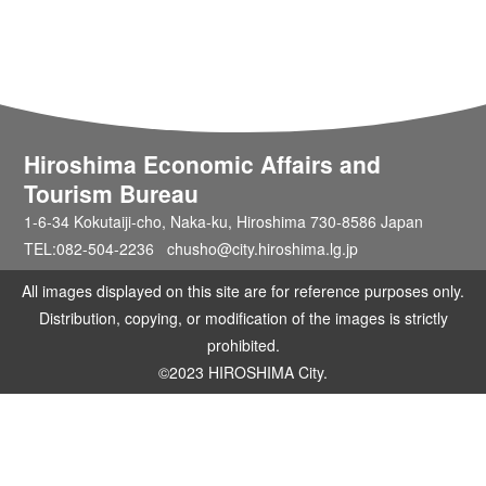
Hiroshima Economic Affairs and
Tourism Bureau
1-6-34 Kokutaiji-cho, Naka-ku, Hiroshima 730-8586 Japan
TEL:082-504-2236 chusho@city.hiroshima.lg.jp
All images displayed on this site are for reference purposes only.
Distribution, copying, or modification of the images is strictly
prohibited.
©2023 HIROSHIMA City.