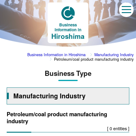
Business
Information in
Hiroshima
Business Information in Hiroshima
Manufacturing Industry
Petroleum/coal product manufacturing industry
Business Type
Manufacturing Industry
Petroleum/coal product manufacturing
industry
[ 0 entities ]