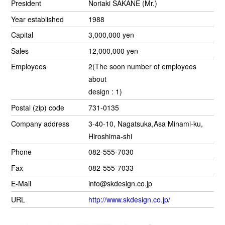
President
Noriaki SAKANE (Mr.)
Year established
1988
Capital
3,000,000 yen
Sales
12,000,000 yen
Employees
2(The soon number of employees
about
design : 1)
Postal (zip) code
731-0135
Company address
3-40-10, Nagatsuka,Asa Minami-ku,
Hiroshima-shi
Phone
082-555-7030
Fax
082-555-7033
E-Mail
info@skdesign.co.jp
URL
http://www.skdesign.co.jp/