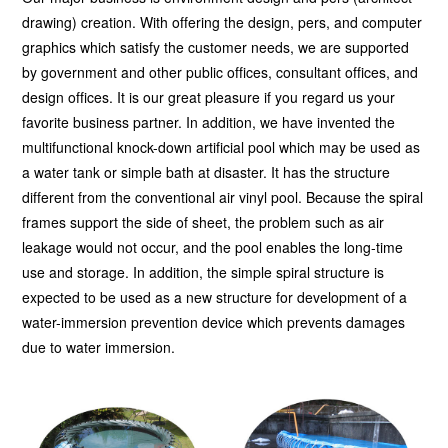
drawing) creation. With offering the design, pers, and computer
graphics which satisfy the customer needs, we are supported
by government and other public offices, consultant offices, and
design offices. It is our great pleasure if you regard us your
favorite business partner. In addition, we have invented the
multifunctional knock-down artificial pool which may be used as
a water tank or simple bath at disaster. It has the structure
different from the conventional air vinyl pool. Because the spiral
frames support the side of sheet, the problem such as air
leakage would not occur, and the pool enables the long-time
use and storage. In addition, the simple spiral structure is
expected to be used as a new structure for development of a
water-immersion prevention device which prevents damages
due to water immersion.