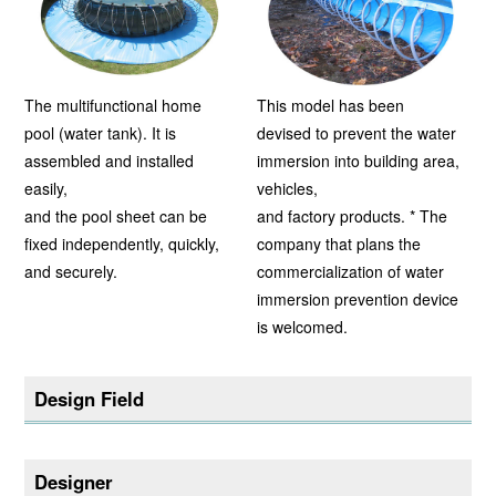
The multifunctional home
This model has been
pool (water tank). It is
devised to prevent the water
assembled and installed
immersion into building area,
easily,
vehicles,
and the pool sheet can be
and factory products. * The
fixed independently, quickly,
company that plans the
and securely.
commercialization of water
immersion prevention device
is welcomed.
Design Field
Designer