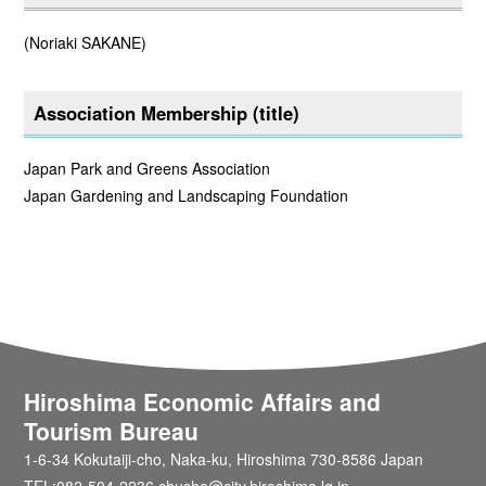
(Noriaki SAKANE)
Association Membership (title)
Japan Park and Greens Association
Japan Gardening and Landscaping Foundation
Hiroshima Economic Affairs and
Tourism Bureau
1-6-34 Kokutaiji-cho, Naka-ku, Hiroshima 730-8586 Japan
TEL:082-504-2236 chusho@city.hiroshima.lg.jp