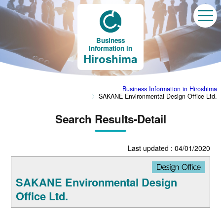
Business
Information in
Hiroshima
Business Information in Hiroshima
SAKANE Environmental Design Office Ltd.
Search Results-Detail
Last updated : 04/01/2020
SAKANE Environmental Design
Office Ltd.