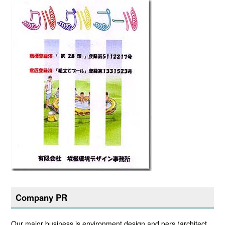
Company PR
Our major business is environment design and pers (architect