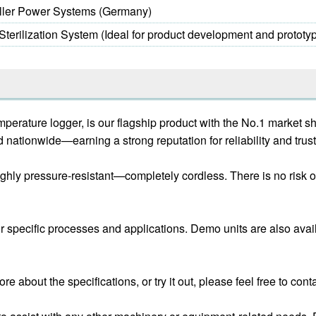
iller Power Systems (Germany)
erilization System (Ideal for product development and prototyp
perature logger, is our flagship product with the No.1 market s
nationwide—earning a strong reputation for reliability and trust
d highly pressure-resistant—completely cordless. There is no ris
ur specific processes and applications. Demo units are also avai
re about the specifications, or try it out, please feel free to cont