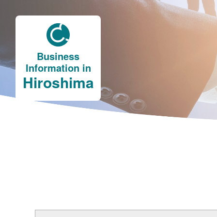
Business
Information in
Hiroshima