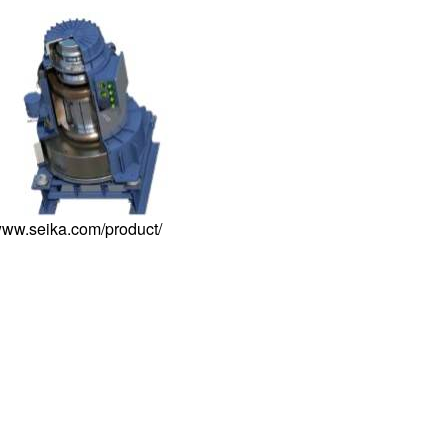
/www.seika.com/product/