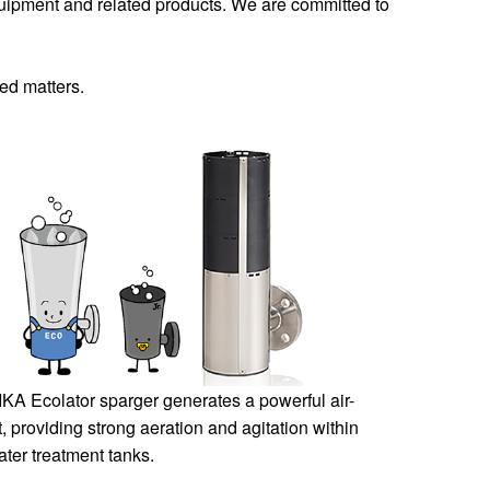
quipment and related products. We are committed to
ted matters.
KA Ecolator sparger generates a powerful air-
ect, providing strong aeration and agitation within
ter treatment tanks.