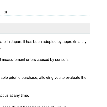
ing)
hare in Japan. It has been adopted by approximately
.
k of measurement errors caused by sensors
lable prior to purchase, allowing you to evaluate the
act us at any time.