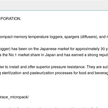
ORPORATION.
ompact memory temperature loggers, spargers (diffusers), and ret
ogger) has been on the Japanese market for approximately 30 ye
 the No.1 market share in Japan and has earned a strong reputatio
er to install and offer superior pressure resistance. They are
ng sterilization and pasteurization processes for food and bever
trace_micropack/