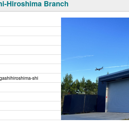
i-Hiroshima Branch
gashihiroshima-shi