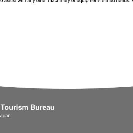
 assist with any other machinery or equipment-related needs. Pl
 Tourism Bureau
Japan