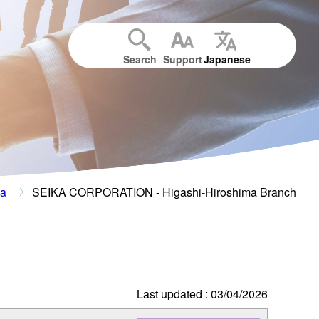
Search
Support
Japanese
ma
SEIKA CORPORATION - Higashi-Hiroshima Branch
Last updated : 03/04/2026