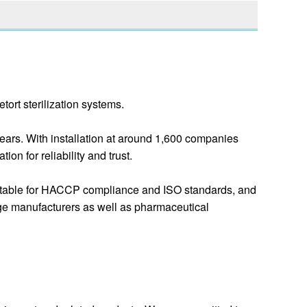
ort sterilization systems.
ars. With installation at around 1,600 companies
n for reliability and trust.
 suitable for HACCP compliance and ISO standards, and
age manufacturers as well as pharmaceutical