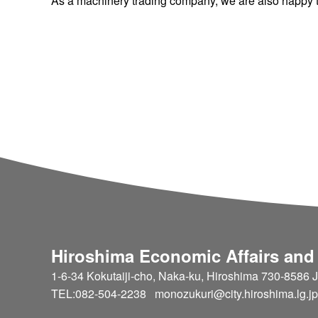
As a machinery trading company, we are also happy to
Hiroshima Economic Affairs and
1-6-34 Kokutaiji-cho, Naka-ku, Hiroshima 730-8586 
TEL:082-504-2238 monozukuri@city.hiroshima.lg.jp