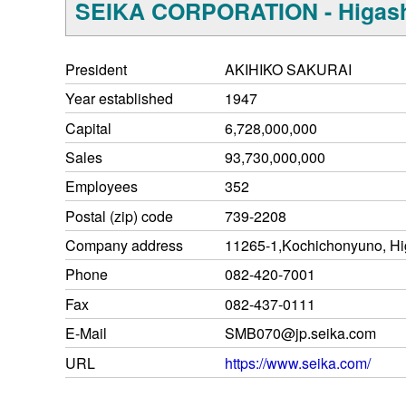
SEIKA CORPORATION - Higash
President
AKIHIKO SAKURAI
Year established
1947
Capital
6,728,000,000
Sales
93,730,000,000
Employees
352
Postal (zip) code
739-2208
Company address
11265-1,Kochichonyuno, Hi
Phone
082-420-7001
Fax
082-437-0111
E-Mail
SMB070@jp.seika.com
URL
https://www.seika.com/