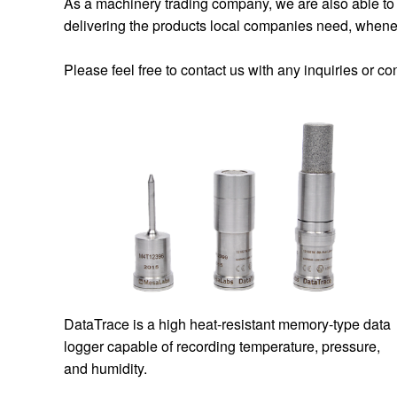
As a machinery trading company, we are also able to 
delivering the products local companies need, whene
Please feel free to contact us with any inquiries or c
DataTrace is a high heat-resistant memory-type data
logger capable of recording temperature, pressure,
and humidity.