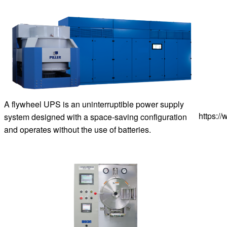
A flywheel UPS is an uninterruptible power supply
https:/
system designed with a space-saving configuration
and operates without the use of batteries.