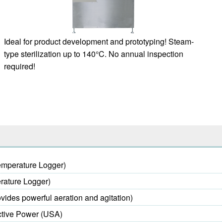
Ideal for product development and prototyping! Steam-
type sterilization up to 140°C. No annual inspection
required!
emperature Logger)
rature Logger)
vides powerful aeration and agitation)
ctive Power (USA)