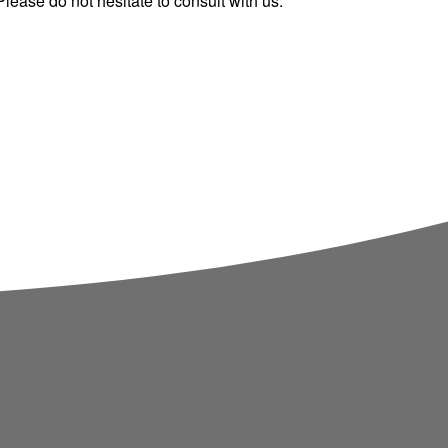
ease do not hesitate to consult with us.