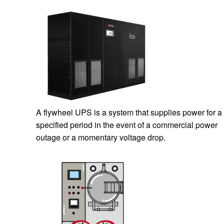
A flywheel UPS is a system that supplies power for a
specified period in the event of a commercial power
outage or a momentary voltage drop.