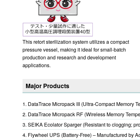
This retort sterilization system utilizes a compact
pressure vessel, making it ideal for small-batch
production and research and development
applications.
Major Products
DataTrace Micropack III (Ultra-Compact Memory T
DataTrace Micropack RF (Wireless Memory Tempe
SEIKA Ecolator Sparger (Resistant to clogging; pro
Flywheel UPS (Battery-Free) – Manufactured by A