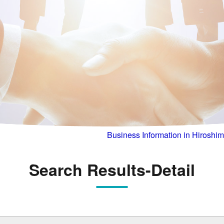
Business Information in Hiroshi
Search Results-Detail