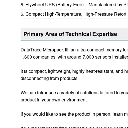
Flywheel UPS (Battery-Free) – Manufactured by P
Compact High-Temperature, High-Pressure Retort St
Primary Area of Technical Expertise
DataTrace Micropack III, an ultra-compact memory tem
1,600 companies, with around 7,000 sensors installed 
It is compact, lightweight, highly heat-resistant, an
disconnecting from products.
We can introduce a variety of solutions tailored to yo
product in your own environment.
If you would like to see the product in person, learn mo