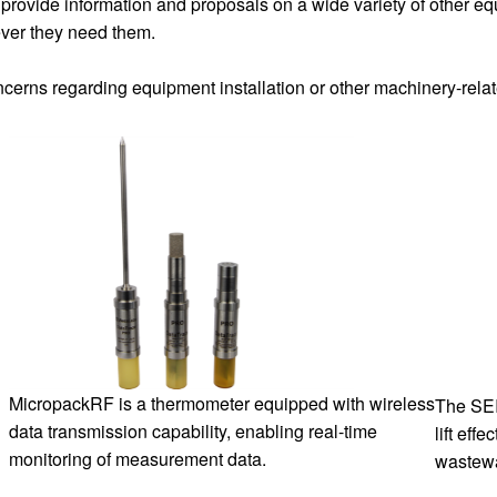
provide information and proposals on a wide variety of other e
ver they need them.
oncerns regarding equipment installation or other machinery-rela
MicropackRF is a thermometer equipped with wireless
The SEI
data transmission capability, enabling real-time
lift eff
monitoring of measurement data.
wastewa