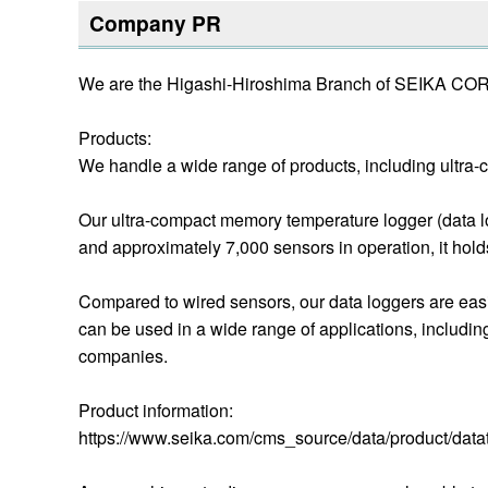
Company PR
We are the Higashi-Hiroshima Branch of SEIKA C
Products:
We handle a wide range of products, including ultra-c
Our ultra-compact memory temperature logger (data l
and approximately 7,000 sensors in operation, it holds
Compared to wired sensors, our data loggers are easi
can be used in a wide range of applications, includi
companies.
Product information:
https://www.seika.com/cms_source/data/product/data