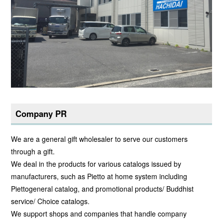
Company PR
We are a general gift wholesaler to serve our customers
through a gift.
We deal in the products for various catalogs issued by
manufacturers, such as Pietto at home system including
Piettogeneral catalog, and promotional products/ Buddhist
service/ Choice catalogs.
We support shops and companies that handle company