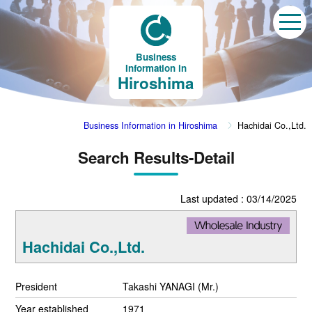
Business
Information in
Hiroshima
Business Information in Hiroshima
Hachidai Co.,Ltd.
Search Results-Detail
Last updated : 03/14/2025
Hachidai Co.,Ltd.
President
Takashi YANAGI (Mr.)
Year established
1971