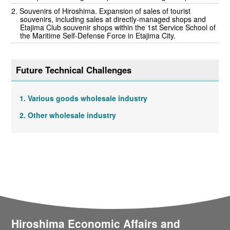
Souvenirs of Hiroshima. Expansion of sales of tourist
souvenirs, including sales at directly-managed shops and
Etajima Club souvenir shops within the 1st Service School of
the Maritime Self-Defense Force in Etajima City.
Future Technical Challenges
Various goods wholesale industry
Other wholesale industry
Hiroshima Economic Affairs and