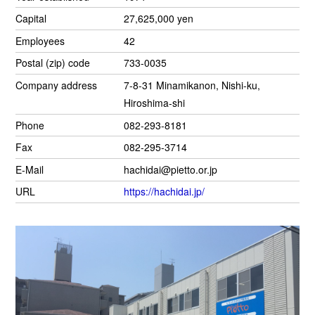
Capital
27,625,000 yen
Employees
42
Postal (zip) code
733-0035
Company address
7-8-31 Minamikanon, Nishi-ku,
Hiroshima-shi
Phone
082-293-8181
Fax
082-295-3714
E-Mail
hachidai@pietto.or.jp
URL
https://hachidai.jp/