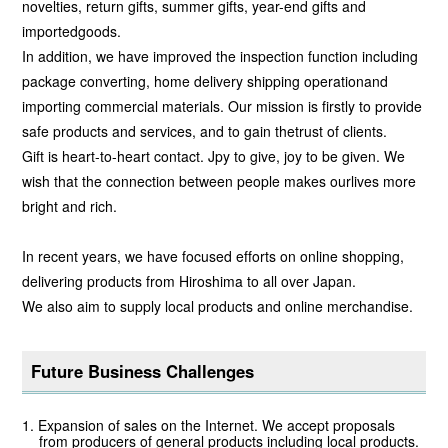
novelties, return gifts, summer gifts, year-end gifts and
importedgoods.
In addition, we have improved the inspection function including
package converting, home delivery shipping operationand
importing commercial materials. Our mission is firstly to provide
safe products and services, and to gain thetrust of clients.
Gift is heart-to-heart contact. Jpy to give, joy to be given. We
wish that the connection between people makes ourlives more
bright and rich.
In recent years, we have focused efforts on online shopping,
delivering products from Hiroshima to all over Japan.
We also aim to supply local products and online merchandise.
Future Business Challenges
Expansion of sales on the Internet. We accept proposals
from producers of general products including local products.