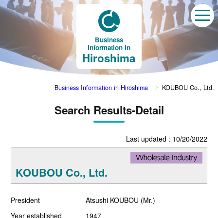
Business
Information in
Hiroshima
Business Information in Hiroshima
KOUBOU Co., Ltd.
Search Results-Detail
Last updated : 10/20/2022
KOUBOU Co., Ltd.
President
Atsushi KOUBOU (Mr.)
Year established
1947