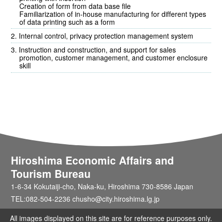
Creation of form from data base file
Familiarization of in-house manufacturing for different types
of data printing such as a form
Internal control, privacy protection management system
Instruction and construction, and support for sales
promotion, customer management, and customer enclosure
skill
Hiroshima Economic Affairs and
Tourism Bureau
1-6-34 Kokutaiji-cho, Naka-ku, Hiroshima 730-8586 Japan
TEL:082-504-2236 chusho@city.hiroshima.lg.jp
All images displayed on this site are for reference purposes only.