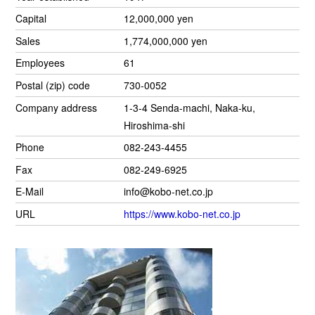
Capital
12,000,000 yen
Sales
1,774,000,000 yen
Employees
61
Postal (zip) code
730-0052
Company address
1-3-4 Senda-machi, Naka-ku,
Hiroshima-shi
Phone
082-243-4455
Fax
082-249-6925
E-Mail
info@kobo-net.co.jp
URL
https://www.kobo-net.co.jp