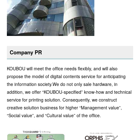
Company PR
KOUBOU will meet the office needs flexibly, and will also
propose the model of digital contents service for anticipating
the information society.We do not only sale hardware, in
addition, we offer “KOUBOU-specified” know-how and technical
service for printing solution. Consequently, we construct
creative solution business for higher “Management value”,
“Social value”, and “Cultural value” of the office.