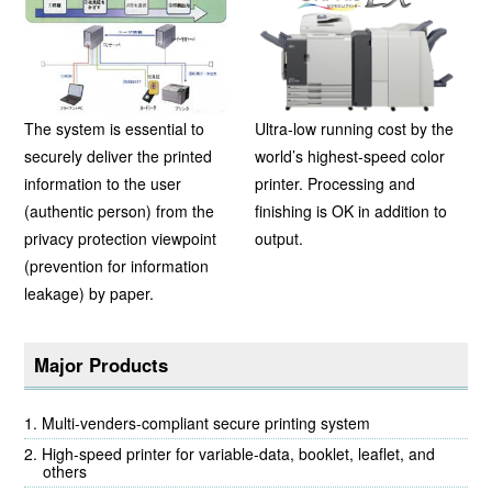
The system is essential to
Ultra-low running cost by the
securely deliver the printed
world’s highest-speed color
information to the user
printer. Processing and
(authentic person) from the
finishing is OK in addition to
privacy protection viewpoint
output.
(prevention for information
leakage) by paper.
Major Products
Multi-venders-compliant secure printing system
High-speed printer for variable-data, booklet, leaflet, and
others