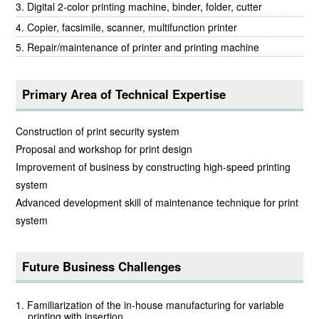
Digital 2-color printing machine, binder, folder, cutter
Copier, facsimile, scanner, multifunction printer
Repair/maintenance of printer and printing machine
Primary Area of Technical Expertise
Construction of print security system
Proposal and workshop for print design
Improvement of business by constructing high-speed printing
system
Advanced development skill of maintenance technique for print
system
Future Business Challenges
Familiarization of the in-house manufacturing for variable
printing with insertion