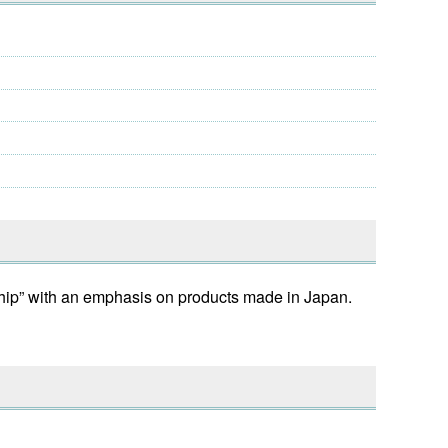
ship” with an emphasis on products made in Japan.