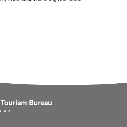
 Tourism Bureau
Japan