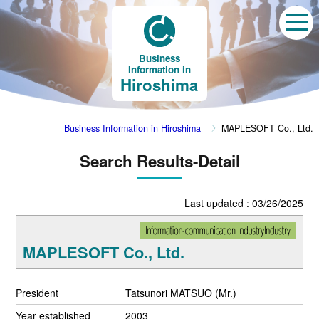
Business
Information in
Hiroshima
Business Information in Hiroshima
MAPLESOFT Co., Ltd.
Search Results-Detail
Last updated : 03/26/2025
MAPLESOFT Co., Ltd.
President
Tatsunori MATSUO (Mr.)
Year established
2003