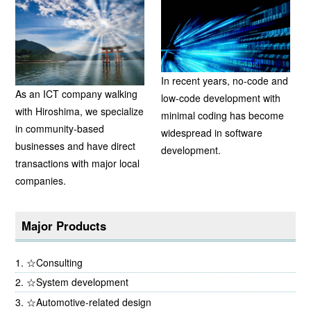
In recent years, no-code and
As an ICT company walking
low-code development with
with Hiroshima, we specialize
minimal coding has become
in community-based
widespread in software
businesses and have direct
development.
transactions with major local
companies.
Major Products
☆Consulting
☆System development
☆Automotive-related design