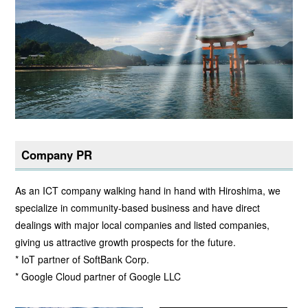
Company PR
As an ICT company walking hand in hand with Hiroshima, we
specialize in community-based business and have direct
dealings with major local companies and listed companies,
giving us attractive growth prospects for the future.
* IoT partner of SoftBank Corp.
* Google Cloud partner of Google LLC