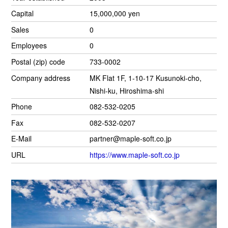
Capital
15,000,000 yen
Sales
0
Employees
0
Postal (zip) code
733-0002
Company address
MK Flat 1F, 1-10-17 Kusunoki-cho,
Nishi-ku, Hiroshima-shi
Phone
082-532-0205
Fax
082-532-0207
E-Mail
partner@maple-soft.co.jp
URL
https://www.maple-soft.co.jp