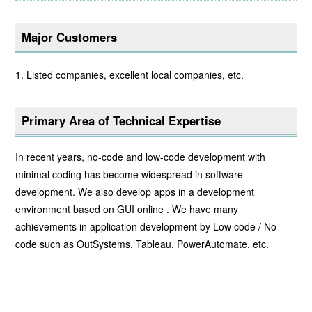
Major Customers
Listed companies, excellent local companies, etc.
Primary Area of Technical Expertise
In recent years, no-code and low-code development with
minimal coding has become widespread in software
development. We also develop apps in a development
environment based on GUI online . We have many
achievements in application development by Low code / No
code such as OutSystems, Tableau, PowerAutomate, etc.