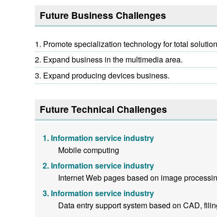
Future Business Challenges
Promote specialization technology for total solutio
Expand business in the multimedia area.
Expand producing devices business.
Future Technical Challenges
Information service industry
Mobile computing
Information service industry
Internet Web pages based on image processin
Information service industry
Data entry support system based on CAD, fili