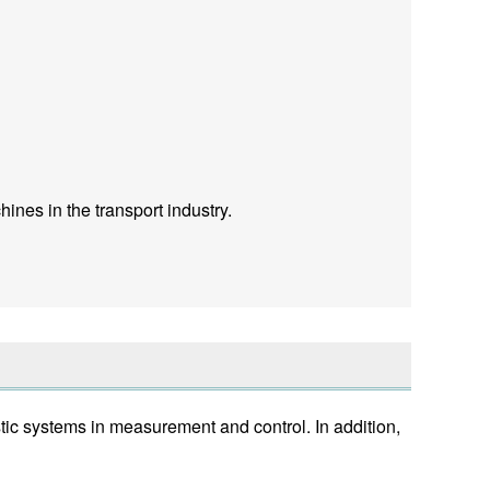
ines in the transport industry.
ic systems in measurement and control. In addition,