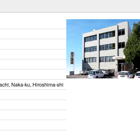
chi, Naka-ku, Hiroshima-shi