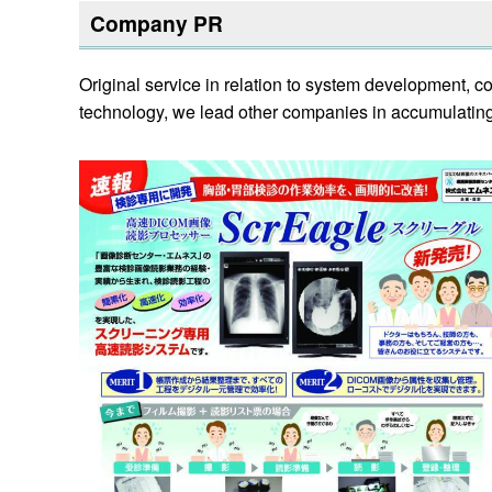
Company PR
Original service in relation to system development, 
technology, we lead other companies in accumulating