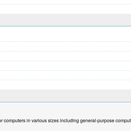
r computers in various sizes including general-purpose comput