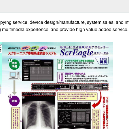
copying service, device design/manufacture, system sales, and i
 multimedia experience, and provide high value added service.