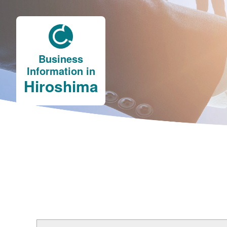
Business
Information in
Hiroshima