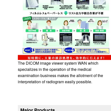
The DICOM image viewer system WAN which
specializes in the operation of the medical
examination business makes the allotment of the
interpretation of radiogram easily possible.
Major Products