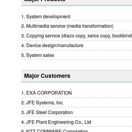
System development
Multimedia service (media transformation)
Copying service (diazo copy, xerox copy, bookbind
Device design/manufacture
System sales
Major Customers
EXA CORPORATION
JFE Systems, Inc.
JFE Steel Corporation
JFE Plant Engineering Co., Ltd
NTT COMWARE Corporation