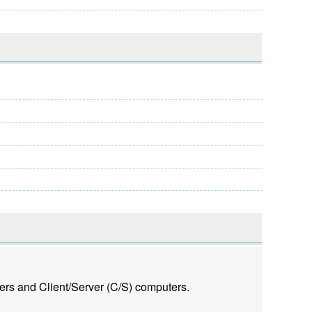
ers and Client/Server (C/S) computers.