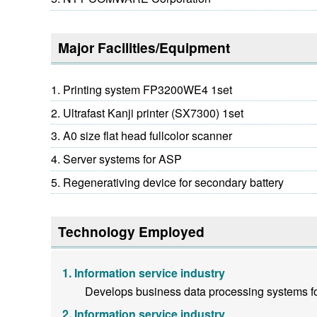
Major Facilities/Equipment
Printing system FP3200WE4 1set
Ultrafast Kanji printer (SX7300) 1set
A0 size flat head fullcolor scanner
Server systems for ASP
Regenerativing device for secondary battery
Technology Employed
Information service industry
Develops business data processing systems fo
Information service industry