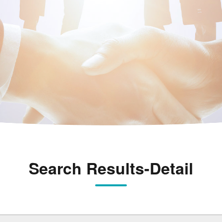
Search Results-Detail