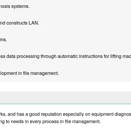
nosis systems.
nd constructs LAN.
ems.
 data processing through automatic instructions for lifting mach
lopment in file management.
s, and has a good reputation especially on equipment diagnost
g to needs in every process in file management.