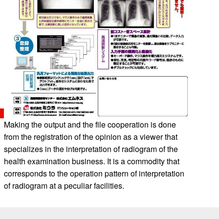
Making the output and the file cooperation is done
from the registration of the opinion as a viewer that
specializes in the interpretation of radiogram of the
health examination business. It is a commodity that
corresponds to the operation pattern of interpretation
of radiogram at a peculiar facilities.