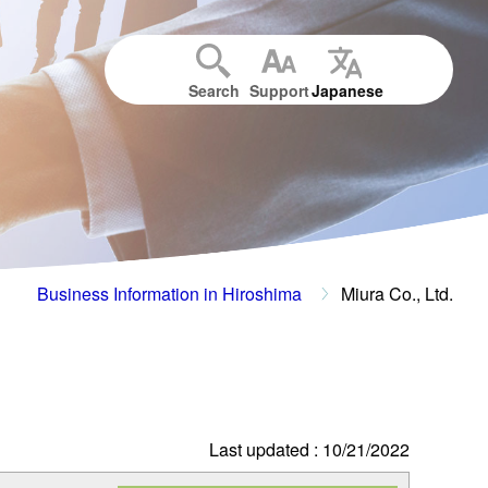
Search
Support
Japanese
Business Information in Hiroshima
Miura Co., Ltd.
Last updated : 10/21/2022