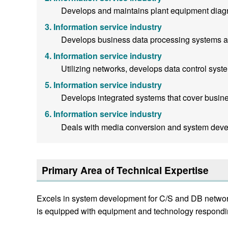
Develops and maintains plant equipment diag
Information service industry
Develops business data processing systems a
Information service industry
Utilizing networks, develops data control syst
Information service industry
Develops integrated systems that cover business
Information service industry
Deals with media conversion and system deve
Primary Area of Technical Expertise
Excels in system development for C/S and DB network
is equipped with equipment and technology respondin