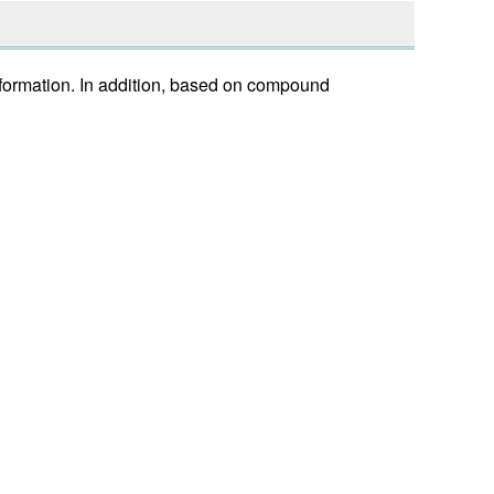
nformation. In addition, based on compound