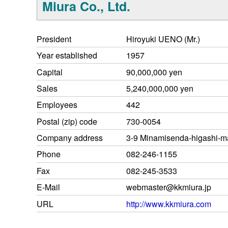
Miura Co., Ltd.
President
Hiroyuki UENO (Mr.)
Year established
1957
Capital
90,000,000 yen
Sales
5,240,000,000 yen
Employees
442
Postal (zip) code
730-0054
Company address
3-9 Minamisenda-higashi-ma
Phone
082-246-1155
Fax
082-245-3533
E-Mail
webmaster@kkmiura.jp
URL
http://www.kkmiura.com