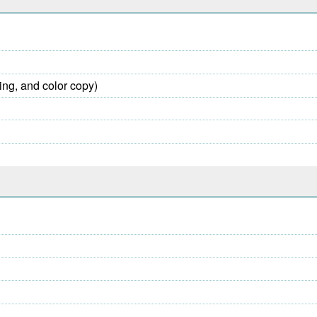
ing, and color copy)