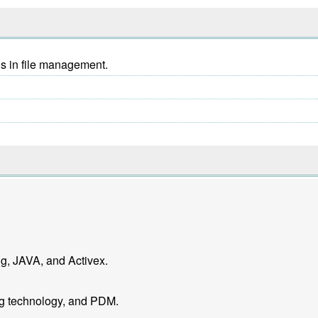
ns in file management.
g, JAVA, and Activex.
ng technology, and PDM.