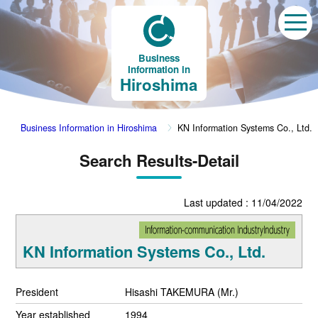
Business
Information in
Hiroshima
Business Information in Hiroshima
KN Information Systems Co., Ltd.
Search Results-Detail
Last updated : 11/04/2022
KN Information Systems Co., Ltd.
President
Hisashi TAKEMURA (Mr.)
Year established
1994