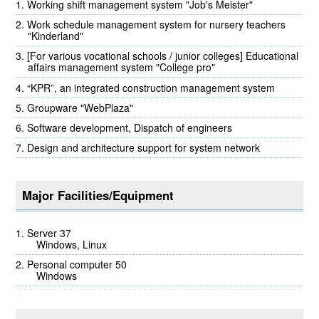
Working shift management system "Job's Meister"
Work schedule management system for nursery teachers
"Kinderland"
[For various vocational schools / junior colleges] Educational
affairs management system "College pro"
“KPR”, an integrated construction management system
Groupware "WebPlaza"
Software development, Dispatch of engineers
Design and architecture support for system network
Major Facilities/Equipment
Server 37
Windows, Linux
Personal computer 50
Windows