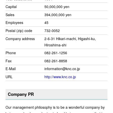
Capital
50,000,000 yen
Sales
394,000,000 yen
Employees
45
Postal (zip) code
732-0052
Company address
2-6-31 Hikari-machi, Higashi-ku,
Hiroshima-shi
Phone
082-261-1256
Fax
082-261-8858
E-Mail
information@knc.co.jp
URL
http://www.knc.co.jp
Company PR
Our management philosophy is to be a wonderful company by