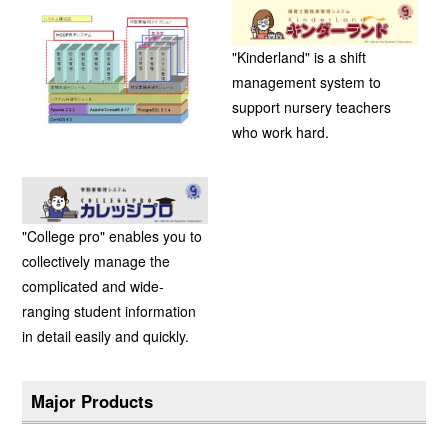
"Kinderland" is a shift
management system to
support nursery teachers
who work hard.
"College pro" enables you to
collectively manage the
complicated and wide-
ranging student information
in detail easily and quickly.
Major Products