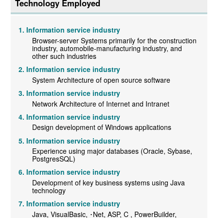
Technology Employed
Information service industry
Browser-server Systems primarily for the construction
industry, automobile-manufacturing industry, and
other such industries
Information service industry
System Architecture of open source software
Information service industry
Network Architecture of Internet and Intranet
Information service industry
Design development of Windows applications
Information service industry
Experience using major databases (Oracle, Sybase,
PostgresSQL)
Information service industry
Development of key business systems using Java
technology
Information service industry
Java, VisualBasic, ･Net, ASP, C , PowerBuilder,