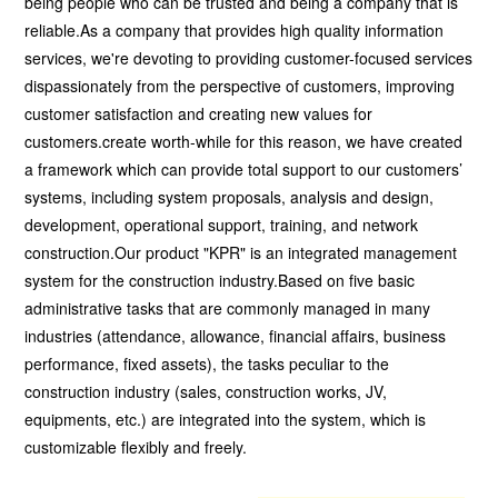
being people who can be trusted and being a company that is
reliable.As a company that provides high quality information
services, we're devoting to providing customer-focused services
dispassionately from the perspective of customers, improving
customer satisfaction and creating new values for
customers.create worth-while for this reason, we have created
a framework which can provide total support to our customers’
systems, including system proposals, analysis and design,
development, operational support, training, and network
construction.Our product "KPR" is an integrated management
system for the construction industry.Based on five basic
administrative tasks that are commonly managed in many
industries (attendance, allowance, financial affairs, business
performance, fixed assets), the tasks peculiar to the
construction industry (sales, construction works, JV,
equipments, etc.) are integrated into the system, which is
customizable flexibly and freely.