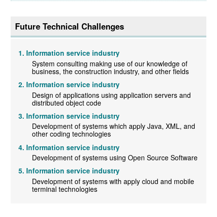
Future Technical Challenges
Information service industry
System consulting making use of our knowledge of
business, the construction industry, and other fields
Information service industry
Design of applications using application servers and
distributed object code
Information service industry
Development of systems which apply Java, XML, and
other coding technologies
Information service industry
Development of systems using Open Source Software
Information service industry
Development of systems with apply cloud and mobile
terminal technologies