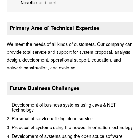
Novellextend, perl
Primary Area of Technical Expertise
We meet the needs of all kinds of customers. Our company can
provide total service and support for system proposal, analysis,
design, development, operational support, education, and
network construction, and systems.
Future Business Challenges
Development of business systems using Java & NET
technology
Personal of service utilizing cloud service
Proposal of systems using the newest information technology
Development of systems using the open souce software