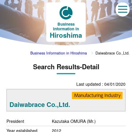
Business
Information in
Hiroshima
Business Information in Hiroshima
Daiwabrace Co.,Ltd.
Search Results-Detail
Last updated : 04/01/2020
Daiwabrace Co.,Ltd.
President
Kazutaka OMURA (Mr.)
Year established
2012