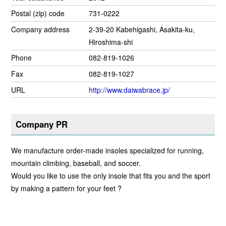
Postal (zip) code
731-0222
Company address
2-39-20 Kabehigashi, Asakita-ku,
Hiroshima-shi
Phone
082-819-1026
Fax
082-819-1027
URL
http://www.daiwabrace.jp/
Company PR
We manufacture order-made insoles specialized for running,
mountain climbing, baseball, and soccer.
Would you like to use the only insole that fits you and the sport
by making a pattern for your feet ?