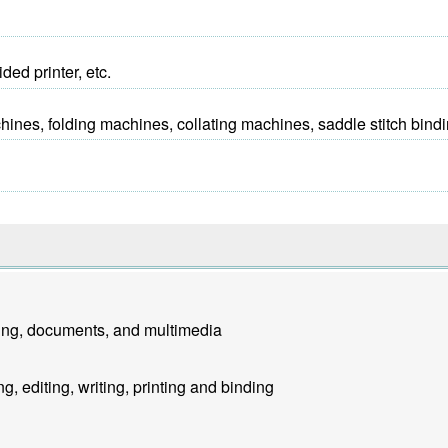
ed printer, etc.
es, folding machines, collating machines, saddle stitch bindi
ting, documents, and multimedia
g, editing, writing, printing and binding