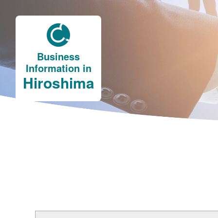
Business
Information in
Hiroshima