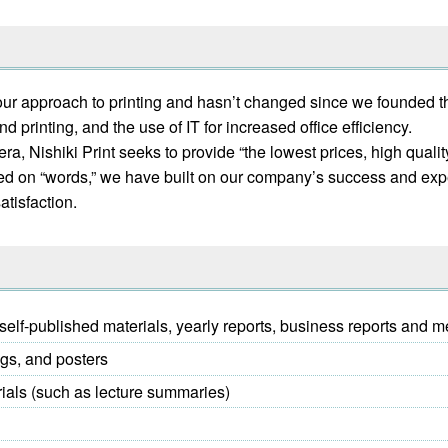
is our approach to printing and hasn’t changed since we founded 
 printing, and the use of IT for increased office efficiency.
, Nishiki Print seeks to provide “the lowest prices, high quality,
ased on “words,” we have built on our company’s success and exp
atisfaction.
elf-published materials, yearly reports, business reports and m
ogs, and posters
rials (such as lecture summaries)