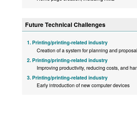
Future Technical Challenges
Printing/printing-related industry
Creation of a system for planning and proposal
Printing/printing-related industry
Improving productivity, reducing costs, and han
Printing/printing-related industry
Early introduction of new computer devices