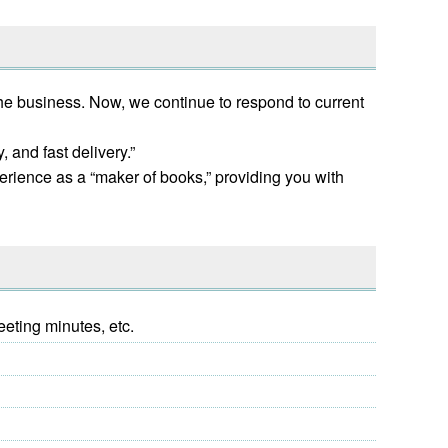
the business. Now, we continue to respond to current
 and fast delivery.”
erience as a “maker of books,” providing you with
eeting minutes, etc.