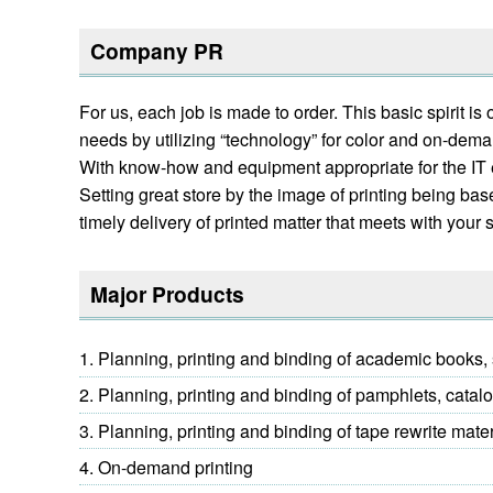
Company PR
For us, each job is made to order. This basic spirit 
needs by utilizing “technology” for color and on-demand
With know-how and equipment appropriate for the IT era
Setting great store by the image of printing being b
timely delivery of printed matter that meets with your s
Major Products
Planning, printing and binding of academic books, s
Planning, printing and binding of pamphlets, catal
Planning, printing and binding of tape rewrite mate
On-demand printing