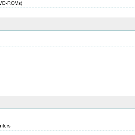
 DVD-ROMs)
nters