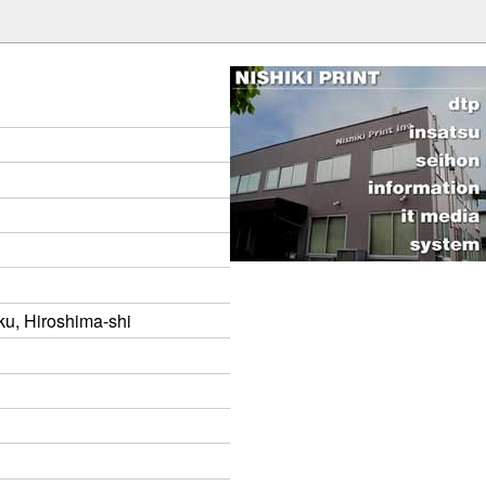
ku, Hiroshima-shi