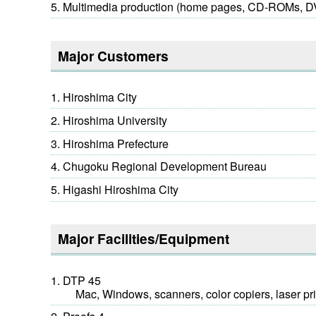
Multimedia production (home pages, CD-ROMs,
Major Customers
Hiroshima City
Hiroshima University
Hiroshima Prefecture
Chugoku Regional Development Bureau
Higashi Hiroshima City
Major Facilities/Equipment
DTP 45
Mac, Windows, scanners, color copiers, laser pri