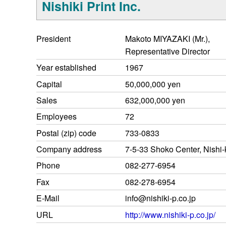
Nishiki Print Inc.
President
Makoto MIYAZAKI (Mr.),
Representative Director
Year established
1967
Capital
50,000,000 yen
Sales
632,000,000 yen
Employees
72
Postal (zip) code
733-0833
Company address
7-5-33 Shoko Center, Nishi-
Phone
082-277-6954
Fax
082-278-6954
E-Mail
info@nishiki-p.co.jp
URL
http://www.nishiki-p.co.jp/