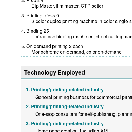
Proofs 4
Elp Master, film master, CTP setter
Printing press 9
2-color duplex printing machine, 4-color single-sid
Binding 25
Threadless binding machines, sheet cutting machin
On-demand printing 2 each
Monochrome on-demand, color on-demand
Technology Employed
Printing/printing-related industry
General printing business for commercial prin
Printing/printing-related industry
One-stop consultant for self-publishing, plannin
Printing/printing-related industry
Home page creation, including XML