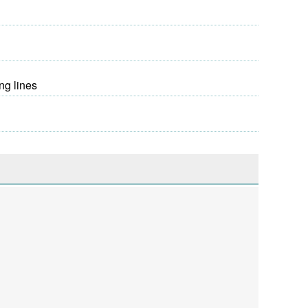
ng lines