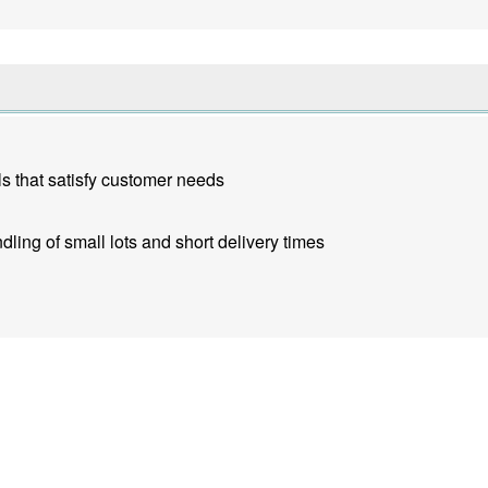
s that satisfy customer needs
dling of small lots and short delivery times