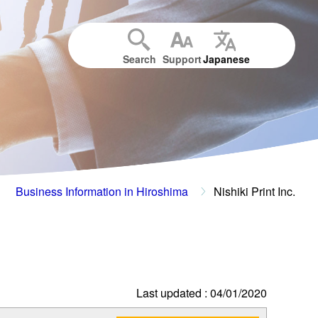
Search
Support
Japanese
Business Information in Hiroshima
Nishiki Print Inc.
Last updated : 04/01/2020