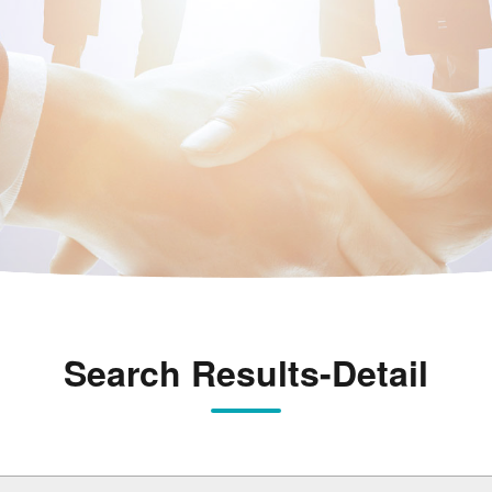
Search Results-Detail