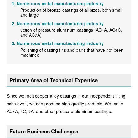
Nonferrous metal manufacturing industry
Production of bronze castings of all sizes, both small
and large
Nonferrous metal manufacturing industry
uction of pressure aluminum castings (AC4A, AC4C,
and AC7A)
Nonferrous metal manufacturing industry
Polishing of casting fins and parts that have not been
machined
Primary Area of Technical Expertise
Since we melt copper alloy castings in our independent tilting
coke oven, we can produce high-quality products. We make
AC4A, 4C, 7A, and other pressure aluminum castings.
Future Business Challenges