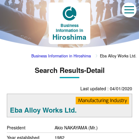
Business
Information in
Hiroshima
Business Information in Hiroshima
Eba Alloy Works Ltd.
Search Results-Detail
Last updated : 04/01/2020
Eba Alloy Works Ltd.
President
Akio NAKAYAMA (Mr.)
Year established
1982