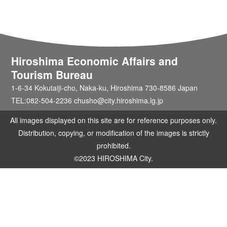
Hiroshima Economic Affairs and
Tourism Bureau
1-6-34 Kokutaiji-cho, Naka-ku, Hiroshima 730-8586 Japan
TEL:082-504-2236 chusho@city.hiroshima.lg.jp
All images displayed on this site are for reference purposes only.
Distribution, copying, or modification of the images is strictly
prohibited.
©2023 HIROSHIMA City.