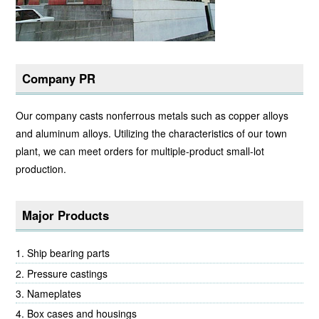
Company PR
Our company casts nonferrous metals such as copper alloys
and aluminum alloys. Utilizing the characteristics of our town
plant, we can meet orders for multiple-product small-lot
production.
Major Products
Ship bearing parts
Pressure castings
Nameplates
Box cases and housings