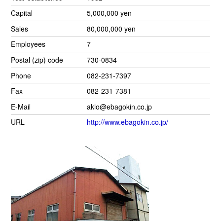
Capital
5,000,000 yen
Sales
80,000,000 yen
Employees
7
Postal (zip) code
730-0834
Phone
082-231-7397
Fax
082-231-7381
E-Mail
akio@ebagokin.co.jp
URL
http://www.ebagokin.co.jp/