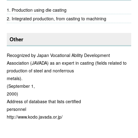
Production using die casting
Integrated production, from casting to machining
Other
Recognized by Japan Vocational Ability Development
Association (JAVADA) as an expert in casting (fields related to
production of steel and nonferrous
meta
(September 1,
20
Address of database that lists certified
person
http://www.kodo.javada.or.jp/