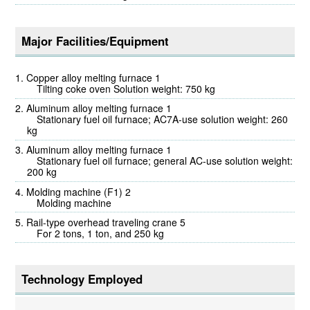
Major Facilities/Equipment
Copper alloy melting furnace 1
Tilting coke oven Solution weight: 750 kg
Aluminum alloy melting furnace 1
Stationary fuel oil furnace; AC7A-use solution weight: 260
kg
Aluminum alloy melting furnace 1
Stationary fuel oil furnace; general AC-use solution weight:
200 kg
Molding machine (F1) 2
Molding machine
Rail-type overhead traveling crane 5
For 2 tons, 1 ton, and 250 kg
Technology Employed