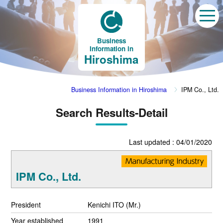
Business
Information in
Hiroshima
Business Information in Hiroshima
IPM Co., Ltd.
Search Results-Detail
Last updated : 04/01/2020
IPM Co., Ltd.
President
Kenichi ITO (Mr.)
Year established
1991