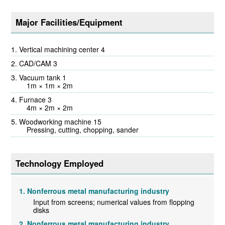
Major Facilities/Equipment
Vertical machining center 4
CAD/CAM 3
Vacuum tank 1
1m × 1m × 2m
Furnace 3
4m × 2m × 2m
Woodworking machine 15
Pressing, cutting, chopping, sander
Technology Employed
Nonferrous metal manufacturing industry
Input from screens; numerical values from flopping
disks
Nonferrous metal manufacturing industry