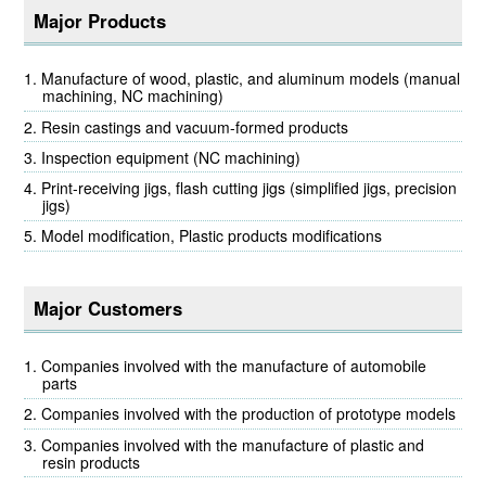
Major Products
Manufacture of wood, plastic, and aluminum models (manual
machining, NC machining)
Resin castings and vacuum-formed products
Inspection equipment (NC machining)
Print-receiving jigs, flash cutting jigs (simplified jigs, precision
jigs)
Model modification, Plastic products modifications
Major Customers
Companies involved with the manufacture of automobile
parts
Companies involved with the production of prototype models
Companies involved with the manufacture of plastic and
resin products