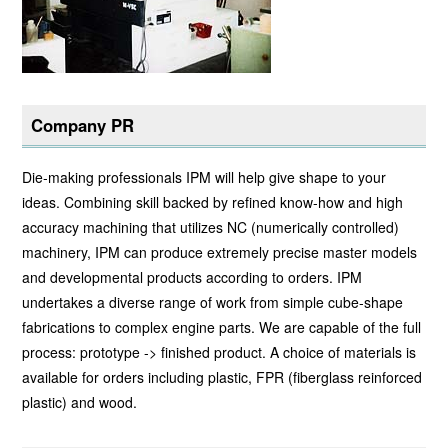
Company PR
Die-making professionals IPM will help give shape to your
ideas. Combining skill backed by refined know-how and high
accuracy machining that utilizes NC (numerically controlled)
machinery, IPM can produce extremely precise master models
and developmental products according to orders. IPM
undertakes a diverse range of work from simple cube-shape
fabrications to complex engine parts. We are capable of the full
process: prototype -> finished product. A choice of materials is
available for orders including plastic, FPR (fiberglass reinforced
plastic) and wood.