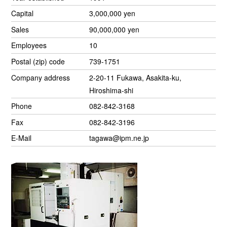
Capital
3,000,000 yen
Sales
90,000,000 yen
Employees
10
Postal (zip) code
739-1751
Company address
2-20-11 Fukawa, Asakita-ku,
Hiroshima-shi
Phone
082-842-3168
Fax
082-842-3196
E-Mail
tagawa@ipm.ne.jp