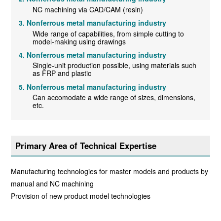
NC machining via CAD/CAM (resin)
Nonferrous metal manufacturing industry
Wide range of capabilities, from simple cutting to
model-making using drawings
Nonferrous metal manufacturing industry
Single-unit production possible, using materials such
as FRP and plastic
Nonferrous metal manufacturing industry
Can accomodate a wide range of sizes, dimensions,
etc.
Primary Area of Technical Expertise
Manufacturing technologies for master models and products by
manual and NC machining
Provision of new product model technologies