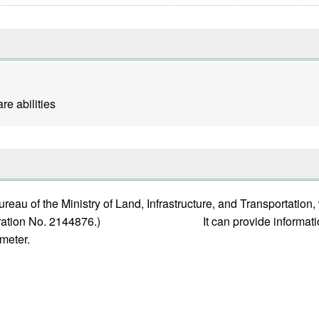
e abilities
au of the Ministry of Land, Infrastructure, and Transportation
 registration No. 2144876.) It can provide information a
emeter.