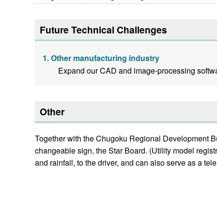
Future Technical Challenges
Other manufacturing industry
Expand our CAD and image-processing softwar
Other
Together with the Chugoku Regional Development Bure
changeable sign, the Star Board. (Utility model
and rainfall, to the driver, and can also serve as a tel