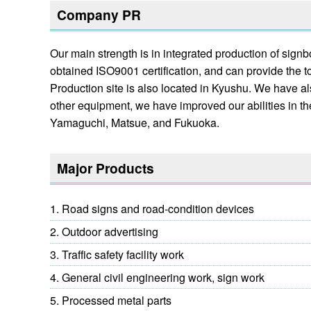
Company PR
Our main strength is in integrated production of sig
obtained ISO9001 certification, and can provide the t
Production site is also located in Kyushu. We have a
other equipment, we have improved our abilities in th
Yamaguchi, Matsue, and Fukuoka.
Major Products
Road signs and road-condition devices
Outdoor advertising
Traffic safety facility work
General civil engineering work, sign work
Processed metal parts