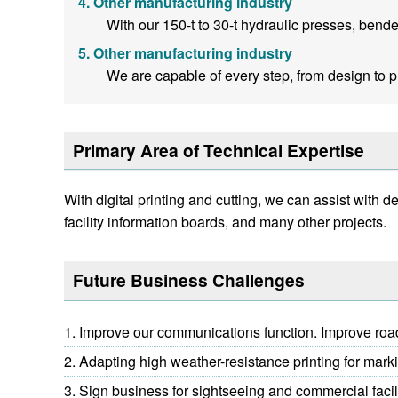
Other manufacturing industry
With our 150-t to 30-t hydraulic presses, bende
Other manufacturing industry
We are capable of every step, from design to pr
Primary Area of Technical Expertise
With digital printing and cutting, we can assist with
facility information boards, and many other projects.
Future Business Challenges
Improve our communications function. Improve road-
Adapting high weather-resistance printing for markin
Sign business for sightseeing and commercial facil