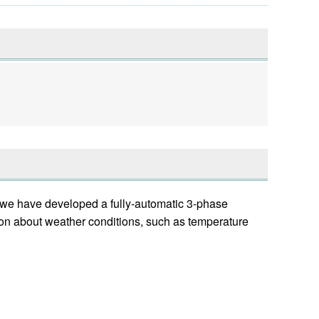
, we have developed a fully-automatic 3-phase
bout weather conditions, such as temperature