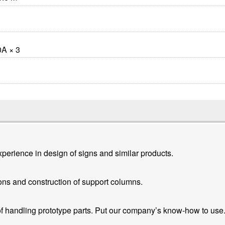
A × 3
erience in design of signs and similar products.
ons and construction of support columns.
f handling prototype parts. Put our company’s know-how to use