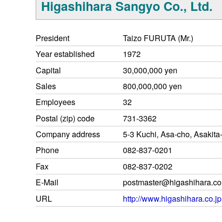
Higashihara Sangyo Co., Ltd.
President
Taizo FURUTA (Mr.)
Year established
1972
Capital
30,000,000 yen
Sales
800,000,000 yen
Employees
32
Postal (zip) code
731-3362
Company address
5-3 Kuchi, Asa-cho, Asakita
Phone
082-837-0201
Fax
082-837-0202
E-Mail
postmaster@higashihara.co
URL
http://www.higashihara.co.jp