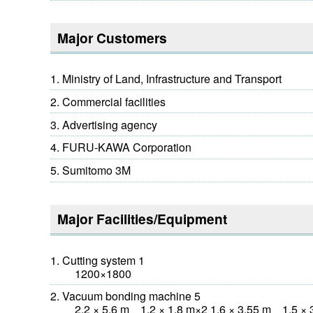
Major Customers
Ministry of Land, Infrastructure and Transport
Commercial facilities
Advertising agency
FURU-KAWA Corporation
Sumitomo 3M
Major Facilities/Equipment
Cutting system 1
1200×1800
Vacuum bonding machine 5
2.2 × 5.6 m 1.2 × 1.8 m×2 1.6 × 3.55 m 1.5 × 