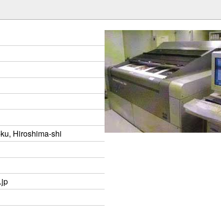
-ku, Hiroshima-shi
.jp