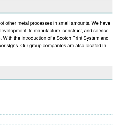
y of other metal processes in small amounts. We have
 development, to manufacture, construct, and service.
. With the introduction of a Scotch Print System and
door signs. Our group companies are also located in