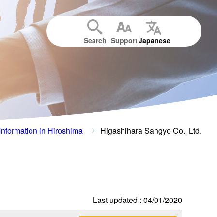
Search
Support
Japanese
Information in Hiroshima
Higashihara Sangyo Co., Ltd.
Last updated : 04/01/2020