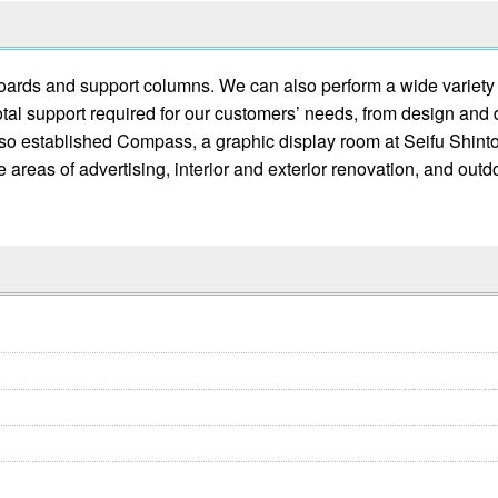
nboards and support columns. We can also perform a wide variet
otal support required for our customers’ needs, from design and
lso established Compass, a graphic display room at Seifu Shinto
e areas of advertising, interior and exterior renovation, and out