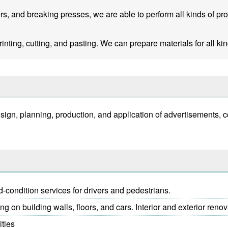
rs, and breaking presses, we are able to perform all kinds of pr
inting, cutting, and pasting. We can prepare materials for all kin
 design, planning, production, and application of advertisement
condition services for drivers and pedestrians.
g on building walls, floors, and cars. Interior and exterior renov
ities