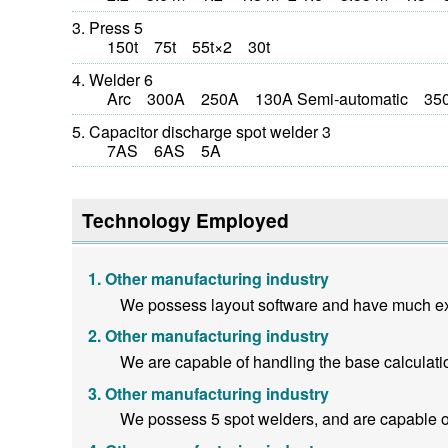
Press 5
150t 75t 55t×2 30t
Welder 6
Arc 300A 250A 130A Semi-automatic 350
Capacitor discharge spot welder 3
7AS 6AS 5A
Technology Employed
Other manufacturing industry
We possess layout software and have much exp
Other manufacturing industry
We are capable of handling the base calculati
Other manufacturing industry
We possess 5 spot welders, and are capable o