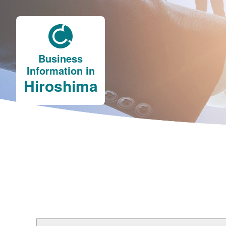
Business
Information in
Hiroshima