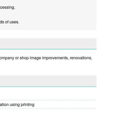
ocessing.
ds of uses.
s, company or shop image improvements, renovations,
ation using printing