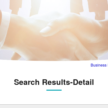
Business 
Search Results-Detail