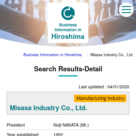
Business
Information in
Hiroshima
Business Information in Hiroshima
Misasa Industry Co., Ltd.
Search Results-Detail
Last updated : 04/01/2020
Misasa Industry Co., Ltd.
President
Keiji NAKATA (Mr.)
Year established
1952