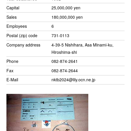
Capital
25,000,000 yen
Sales
180,000,000 yen
Employees
6
Postal (zip) code
731-0113
Company address
4-39-5 Nishihara, Asa Minami-ku,
Hiroshima-shi
Phone
082-874-2641
Fax
082-874-2644
E-Mail
nktb2024@lily.ocn.ne.jp