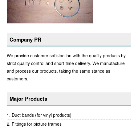
Company PR
We provide customer satisfaction with the quality products by
strict quality control and short-time delivery. We manufacture
and process our products, taking the same stance as
customers.
Major Products
Duct bands (for vinyl products)
Fittings for picture frames