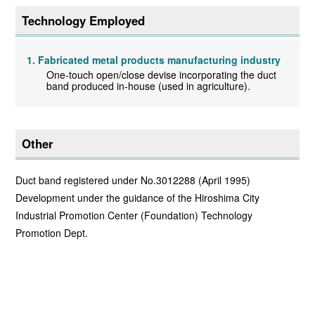
Technology Employed
Fabricated metal products manufacturing industry
One-touch open/close devise incorporating the duct
band produced in-house (used in agriculture).
Other
Duct band registered under No.3012288 (April 1995)
Development under the guidance of the Hiroshima City
Industrial Promotion Center (Foundation) Technology
Promotion Dept.