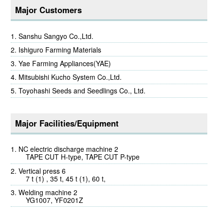
Major Customers
Sanshu Sangyo Co.,Ltd.
Ishiguro Farming Materials
Yae Farming Appliances(YAE)
Mitsubishi Kucho System Co.,Ltd.
Toyohashi Seeds and Seedlings Co., Ltd.
Major Facilities/Equipment
NC electric discharge machine 2
TAPE CUT H-type, TAPE CUT P-type
Vertical press 6
7 t (1) , 35 t, 45 t (1), 60 t,
Welding machine 2
YG1007, YF0201Z