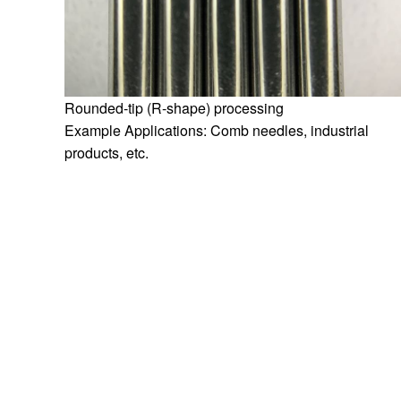
Rounded-tip (R-shape) processing
Example Applications: Comb needles, industrial
products, etc.