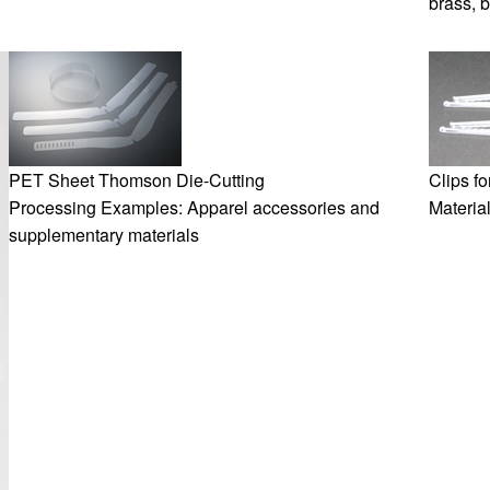
brass, 
PET Sheet Thomson Die-Cutting
Clips f
Processing Examples: Apparel accessories and
Materia
supplementary materials