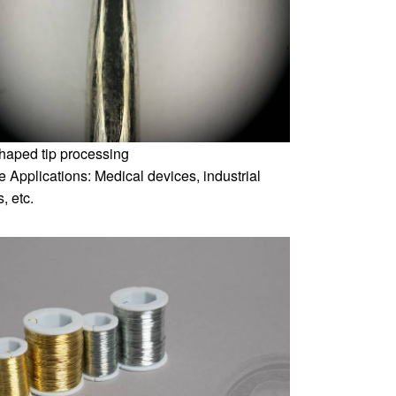
shaped tip processing
 Applications: Medical devices, industrial
, etc.