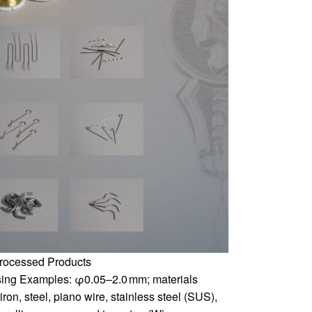
rocessed Products
ing Examples: φ0.05–2.0 mm; materials
iron, steel, piano wire, stainless steel (SUS),