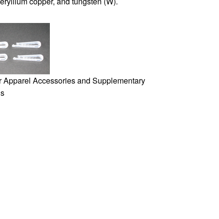
beryllium copper, and tungsten (W).
or Apparel Accessories and Supplementary
ls