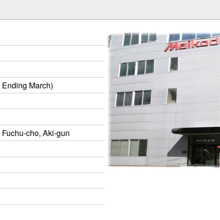
r Ending March)
 Fuchu-cho, Aki-gun