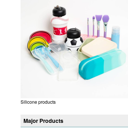
Silicone products
Major Products