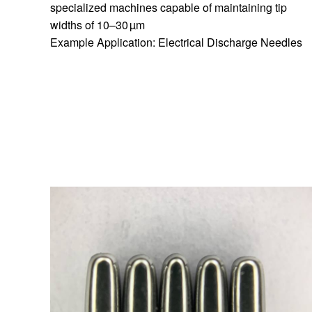
specialized machines capable of maintaining tip
widths of 10–30 µm
Example Application: Electrical Discharge Needles