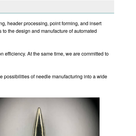
g, header processing, point forming, and insert
s to the design and manufacture of automated
 efficiency. At the same time, we are committed to
e possibilities of needle manufacturing into a wide