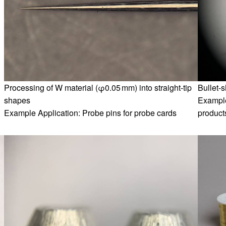
Processing of W material (φ0.05 mm) into straight-tip
Bullet-
shapes
Example
Example Application: Probe pins for probe cards
products