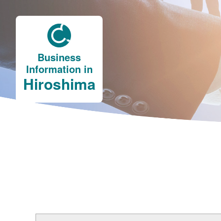
Business
Information in
Hiroshima