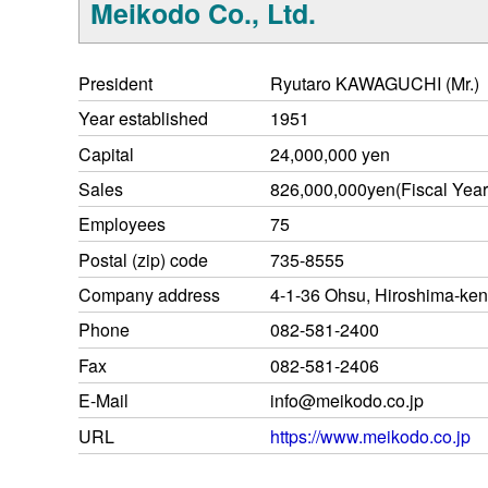
Meikodo Co., Ltd.
President
Ryutaro KAWAGUCHI (Mr.)
Year established
1951
Capital
24,000,000 yen
Sales
826,000,000yen(Fiscal Yea
Employees
75
Postal (zip) code
735-8555
Company address
4-1-36 Ohsu, Hiroshima-ken
Phone
082-581-2400
Fax
082-581-2406
E-Mail
info@meikodo.co.jp
URL
https://www.meikodo.co.jp