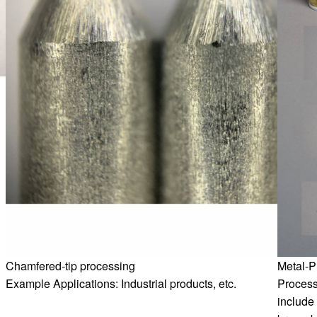
Chamfered-tip processing
Metal-P
Example Applications: Industrial products, etc.
Process
include 