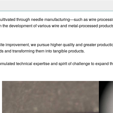
cultivated through needle manufacturing—such as wire processin
m the development of various wire and metal-processed product
e improvement, we pursue higher quality and greater production
ds and transforming them into tangible products.
mulated technical expertise and spirit of challenge to expand th