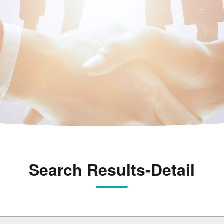
Search Results-Detail