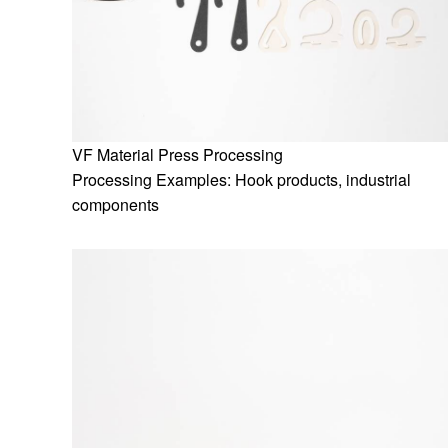
VF Material Press Processing
Processing Examples: Hook products, industrial
components