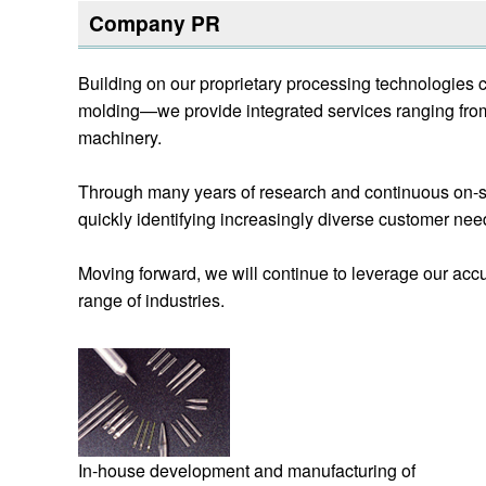
Company PR
Building on our proprietary processing technologies 
molding—we provide integrated services ranging fro
machinery.
Through many years of research and continuous on-sit
quickly identifying increasingly diverse customer nee
Moving forward, we will continue to leverage our accu
range of industries.
In-house development and manufacturing of