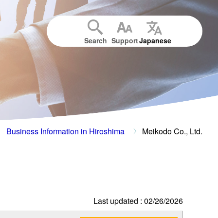
Search
Support
Japanese
Business Information in Hiroshima
Meikodo Co., Ltd.
Last updated : 02/26/2026