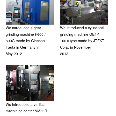
We introduced a gear
We introduced a cylindrical
grinding machine P600 /
grinding machine GE4P
800G made by Gleason
100Ⅱtype made by JTEKT
Fauta in Germany in
Corp. in November
May 2012.
2013.
We introduced a vertical
machining center VM53R