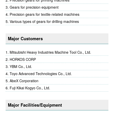
Gears for precision equipment
Precision gears for textile-related machines
Various types of gears for drilling machines
Major Customers
Mitsubishi Heavy Industries Machine Tool Co., Ltd.
HORKOS CORP
YBM Co., Ltd.
Toyo Advanced Technologies Co., Ltd.
AbeX Corporation
Fuji Kikai Kogyo Co., Ltd.
Major Facilities/Equipment