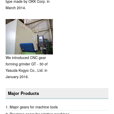
type made by OKK Corp. in
March 2014.
We introduced CNC gear
forming grinder GT - 30 of
Yasuda Kogyo Co., Ltd. in
January 2016.
Major Products
Major gears for machine tools
Precision gears for printing machines