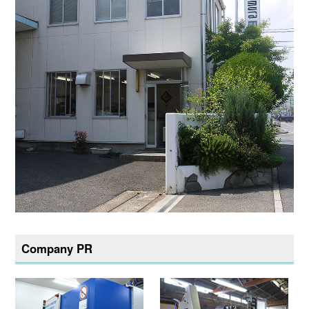
Company PR