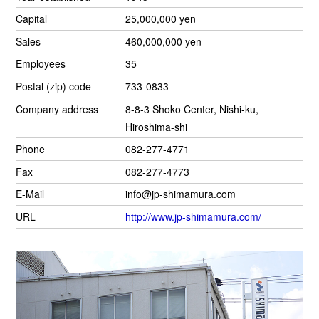
Capital
25,000,000 yen
Sales
460,000,000 yen
Employees
35
Postal (zip) code
733-0833
Company address
8-8-3 Shoko Center, Nishi-ku,
Hiroshima-shi
Phone
082-277-4771
Fax
082-277-4773
E-Mail
info@jp-shimamura.com
URL
http://www.jp-shimamura.com/