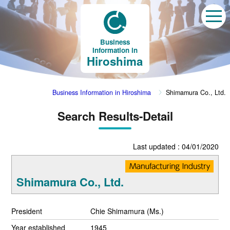
Business
Information in
Hiroshima
Business Information in Hiroshima
Shimamura Co., Ltd.
Search Results-Detail
Last updated : 04/01/2020
Shimamura Co., Ltd.
President
Chie Shimamura (Ms.)
Year established
1945