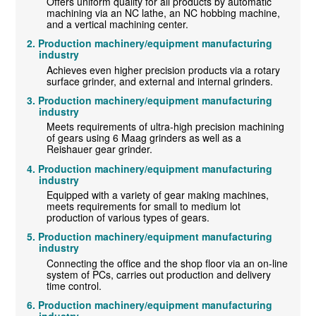
Offers uniform quality for all products by automatic
machining via an NC lathe, an NC hobbing machine,
and a vertical machining center.
Production machinery/equipment manufacturing
industry
Achieves even higher precision products via a rotary
surface grinder, and external and internal grinders.
Production machinery/equipment manufacturing
industry
Meets requirements of ultra-high precision machining
of gears using 6 Maag grinders as well as a
Reishauer gear grinder.
Production machinery/equipment manufacturing
industry
Equipped with a variety of gear making machines,
meets requirements for small to medium lot
production of various types of gears.
Production machinery/equipment manufacturing
industry
Connecting the office and the shop floor via an on-line
system of PCs, carries out production and delivery
time control.
Production machinery/equipment manufacturing