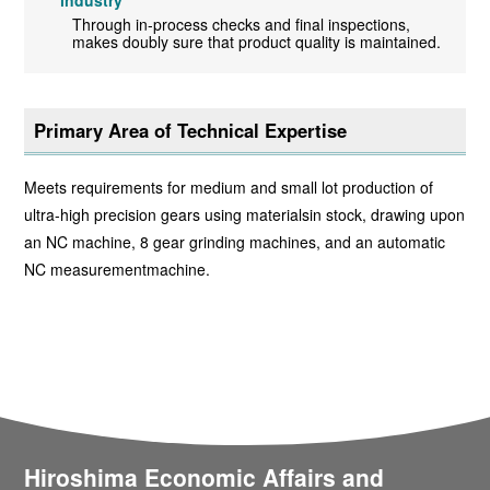
industry
Through in-process checks and final inspections,
makes doubly sure that product quality is maintained.
Primary Area of Technical Expertise
Meets requirements for medium and small lot production of
ultra-high precision gears using materialsin stock, drawing upon
an NC machine, 8 gear grinding machines, and an automatic
NC measurementmachine.
Hiroshima Economic Affairs and