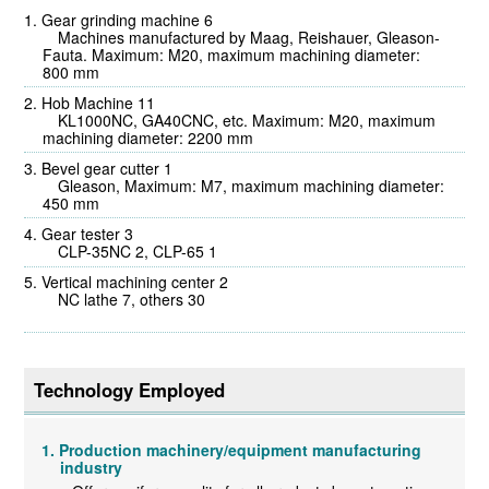
Gear grinding machine 6
Machines manufactured by Maag, Reishauer, Gleason-
Fauta. Maximum: M20, maximum machining diameter:
800 mm
Hob Machine 11
KL1000NC, GA40CNC, etc. Maximum: M20, maximum
machining diameter: 2200 mm
Bevel gear cutter 1
Gleason, Maximum: M7, maximum machining diameter:
450 mm
Gear tester 3
CLP-35NC 2, CLP-65 1
Vertical machining center 2
NC lathe 7, others 30
Technology Employed
Production machinery/equipment manufacturing
industry