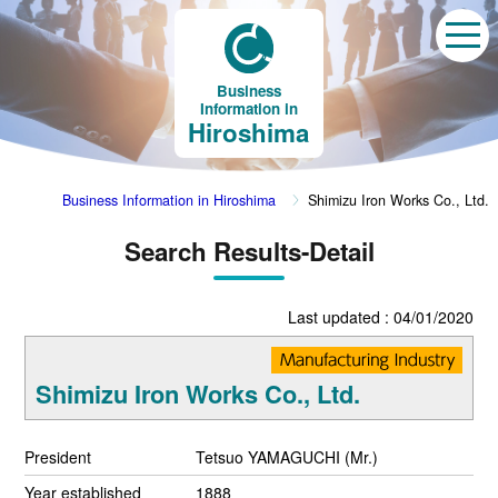
Business
Information in
Hiroshima
Business Information in Hiroshima
Shimizu Iron Works Co., Ltd.
Search Results-Detail
Last updated : 04/01/2020
Shimizu Iron Works Co., Ltd.
President
Tetsuo YAMAGUCHI (Mr.)
Year established
1888