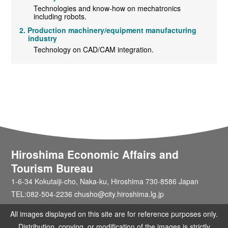
Technologies and know-how on mechatronics
including robots.
Production machinery/equipment manufacturing
industry
Technology on CAD/CAM integration.
Hiroshima Economic Affairs and
Tourism Bureau
1-6-34 Kokutaiji-cho, Naka-ku, Hiroshima 730-8586 Japan
TEL:082-504-2236 chusho@city.hiroshima.lg.jp
All images displayed on this site are for reference purposes only.
Distribution, copying, or modification of the images is strictly