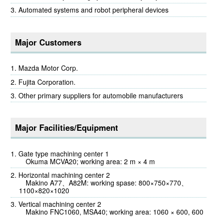
Automated systems and robot peripheral devices
Major Customers
Mazda Motor Corp.
Fujita Corporation.
Other primary suppliers for automobile manufacturers
Major Facilities/Equipment
Gate type machining center 1
Okuma MCVA20; working area: 2 m × 4 m
Horizontal machining center 2
Makino A77、A82M: working spase: 800×750×770、
1100×820×1020
Vertical machining center 2
Makino FNC1060, MSA40; working area: 1060 × 600, 600