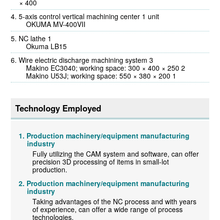
× 400
5-axis control vertical machining center 1 unit
OKUMA MV-400VII
NC lathe 1
Okuma LB15
Wire electric discharge machining system 3
Makino EC3040; working space: 300 × 400 × 250 2
Makino U53J; working space: 550 × 380 × 200 1
Technology Employed
Production machinery/equipment manufacturing
industry
Fully utilizing the CAM system and software, can offer
precision 3D processing of items in small-lot
production.
Production machinery/equipment manufacturing
industry
Taking advantages of the NC process and with years
of experience, can offer a wide range of process
technologies.