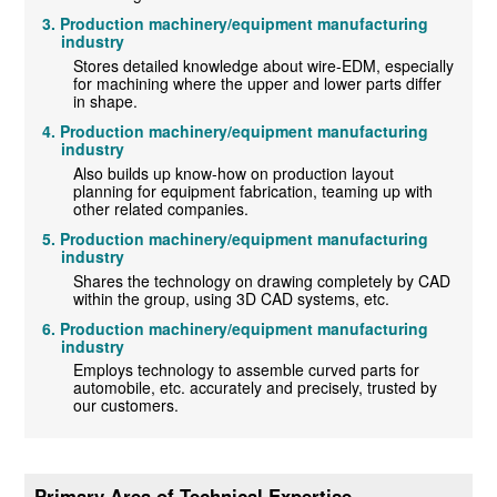
Production machinery/equipment manufacturing
industry
Stores detailed knowledge about wire-EDM, especially
for machining where the upper and lower parts differ
in shape.
Production machinery/equipment manufacturing
industry
Also builds up know-how on production layout
planning for equipment fabrication, teaming up with
other related companies.
Production machinery/equipment manufacturing
industry
Shares the technology on drawing completely by CAD
within the group, using 3D CAD systems, etc.
Production machinery/equipment manufacturing
industry
Employs technology to assemble curved parts for
automobile, etc. accurately and precisely, trusted by
our customers.
Primary Area of Technical Expertise