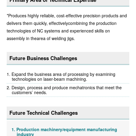
*Produces highly reliable, cost-effective precision products and
delivers them quickly, effectivelycombining the production
technologies of NC systems and experienced skills on
assembly in thearea of welding jigs.
Future Business Challenges
Expand the business area of processing by examining
technologies on laser-beam machining.
Design, process and produce mechatronics that meet the
customers’ needs.
Future Technical Challenges
Production machinery/equipment manufacturing
industry