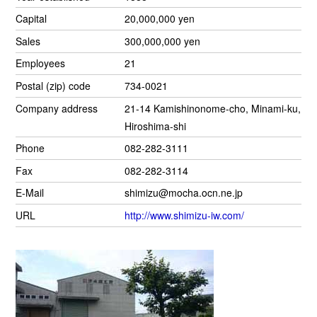
Capital
20,000,000 yen
Sales
300,000,000 yen
Employees
21
Postal (zip) code
734-0021
Company address
21-14 Kamishinonome-cho, Minami-ku,
Hiroshima-shi
Phone
082-282-3111
Fax
082-282-3114
E-Mail
shimizu@mocha.ocn.ne.jp
URL
http://www.shimizu-iw.com/