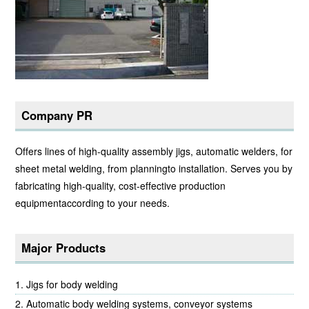
Company PR
Offers lines of high-quality assembly jigs, automatic welders, for
sheet metal welding, from planningto installation. Serves you by
fabricating high-quality, cost-effective production
equipmentaccording to your needs.
Major Products
Jigs for body welding
Automatic body welding systems, conveyor systems