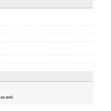
 as well.