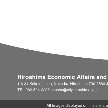
Hiroshima Economic Affairs and
1-6-34 Kokutaiji-cho, Naka-ku, Hiroshima 730-8586 
TEL:082-504-2236 chusho@city.hiroshima.lg.jp
All images displayed on this site are 