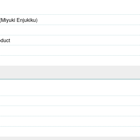
(Miyuki Enjukiku)
oduct