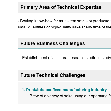
Primary Area of Technical Expertise
- Bottling know-how for multi-item small-lot product
small quantities of high-quality sake at any time of th
Future Business Challenges
Establishment of a cultural research studio to stud
Future Technical Challenges
Drink/tobacco/feed manufacturing industry
Brew of a variety of sake using our operating 