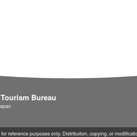
 Tourism Bureau
Japan
for reference purposes only. Distribution, copying, or modificatio