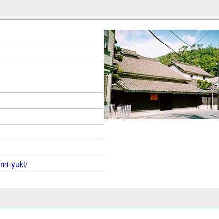
mi-yuki/