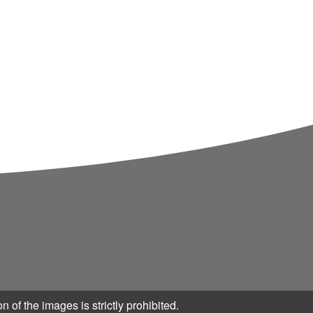
n of the images is strictly prohibited.