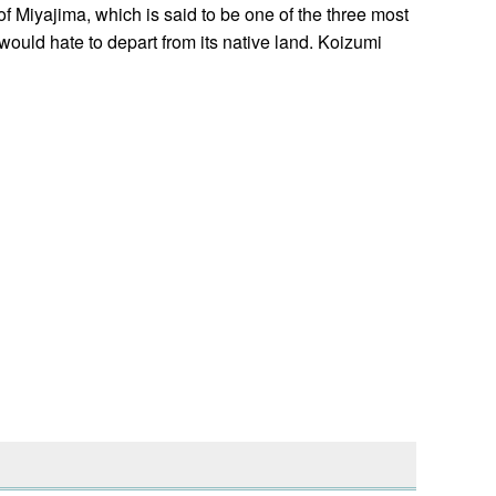
 Miyajima, which is said to be one of the three most
ould hate to depart from its native land. Koizumi