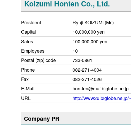
Koizumi Honten Co., Ltd.
President
Ryuji KOIZUMI (Mr.)
Capital
10,000,000 yen
Sales
100,000,000 yen
Employees
10
Postal (zip) code
733-0861
Phone
082-271-4004
Fax
082-271-4026
E-Mail
hon-ten@muf.biglobe.ne.jp
URL
http://www2u.biglobe.ne.jp/~
Company PR