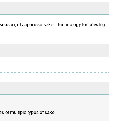
f season, of Japanese sake - Technology for brewing
s of multiple types of sake.