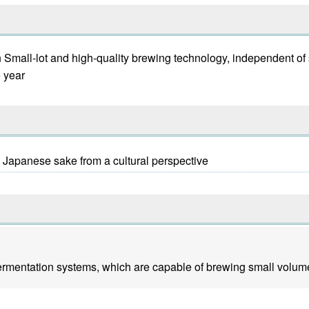
ion Small-lot and high-quality brewing technology, independent o
e year
y Japanese sake from a cultural perspective
fermentation systems, which are capable of brewing small volume