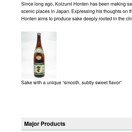
Since long ago, Koizumi Honten has been making sake 
scenic places in Japan. Expressing his thoughts on t
Honten aims to produce sake deeply rooted in the cli
Sake with a unique “smooth, subtly sweet flavor”
Major Products