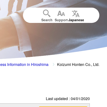
Search
Support
Japanese
ess Information in Hiroshima
Koizumi Honten Co., Ltd.
Last updated : 04/01/2020