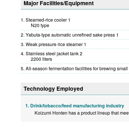
Major Facilities/Equipment
Steamed-rice cooler 1
N20 type
Yabuta-type automatic unrefined sake press 1
Weak pressure rice steamer 1
Stainless steel jacket tank 2
2200 liters
All-season fermentation facilities for brewing small 
Technology Employed
Drink/tobacco/feed manufacturing industry
Koizumi Honten has a product lineup that meets 