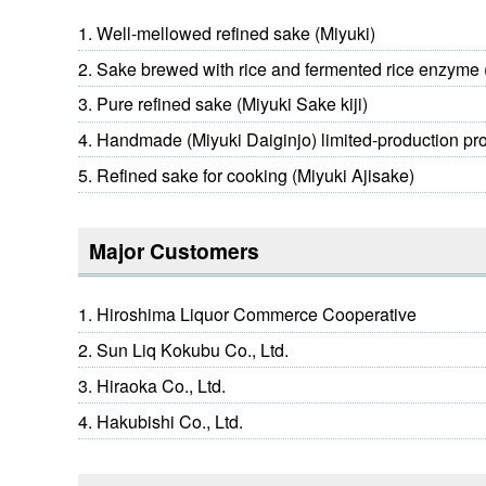
Well-mellowed refined sake (Miyuki)
Sake brewed with rice and fermented rice enzyme 
Pure refined sake (Miyuki Sake kiji)
Handmade (Miyuki Daiginjo) limited-production pr
Refined sake for cooking (Miyuki Ajisake)
Major Customers
Hiroshima Liquor Commerce Cooperative
Sun Liq Kokubu Co., Ltd.
Hiraoka Co., Ltd.
Hakubishi Co., Ltd.