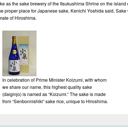
as the sake brewery of the Itsukushima Shrine on the island of
he proper place for Japanese sake, Kenichi Yoshida said, Sake w
mate of Hiroshima.
In celebration of Prime Minister Koizumi, with whom
we share our name, this highest quality sake
(daiginjo) is named as “Koizumi.” The sake is made
from “Senbonnishiki” sake rice, unique to Hiroshima.