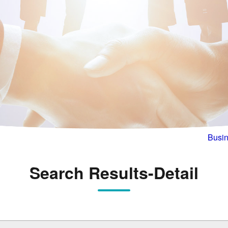
Busin
Search Results-Detail