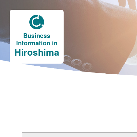
Business
Information in
Hiroshima