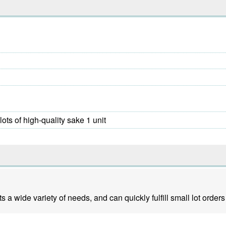
lots of high-quality sake 1 unit
a wide variety of needs, and can quickly fulfill small lot orders