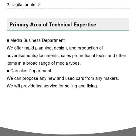
Digital printer 2
Primary Area of Technical Expertise
■ Media Business Department
We offer rapid planning, design, and production of
advertisements,documents, sales promotional tools, and other
items in a broad range of media types.
■ Carsales Department
We can propose any new and used cars from any makers.
We will providefast service for selling and fixing.