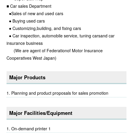
■ Car sales Department
●Sales of new and used cars
● Buying used cars
● Customizing,building, and fixing cars
● Car inspection, automobile service, tuning carsand car
insurance business
(We are agent of Federationof Motor Insurance
Cooperatives West Japan)
Major Products
Planning and product proposals for sales promotion
Major Facilities/Equipment
On-demand printer 1