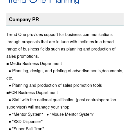
Company PR
Trend One provides support for business communications
through proposals that are in tune with thetimes in a broad
range of business fields such as planning and production of
sales promotions.
■ Media Business Department
● Planning, design, and printing of advertisements,documents,
etc.
● Planning and production of sales promotion tools
■PCR Business Department
● Staff with the national qualification (pest controloperation
supervisor) will manage your shop.
● "Mentor System" ● "Mouse Mentor System"
● "KSD Dispenser"
● "Super Bait Trap"