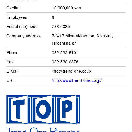
Capital
10,000,000 yen
Employees
8
Postal (zip) code
733-0035
Company address
7-6-17 Minami-kannon, Nishi-ku,
Hiroshima-shi
Phone
082-532-5101
Fax
082-532-2878
E-Mail
info@trend-one.co.jp
URL
http://www.trend-one.co.jp/