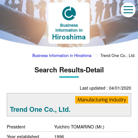
Business
Information in
Hiroshima
Business Information in Hiroshima
Trend One Co., Ltd.
Search Results-Detail
Last updated : 04/01/2020
Trend One Co., Ltd.
President
Yuichiro TOMARINO (Mr.)
Year established
1996