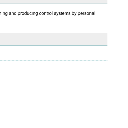
ning and producing control systems by personal