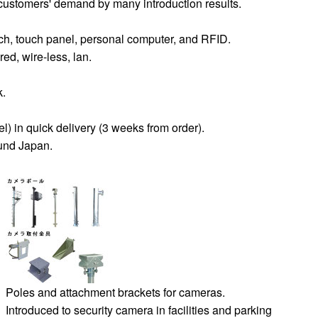
ustomers' demand by many introduction results.
ch, touch panel, personal computer, and RFID.
d, wire-less, lan.
k.
) in quick delivery (3 weeks from order).
ound Japan.
Poles and attachment brackets for cameras.
Introduced to security camera in facilities and parking