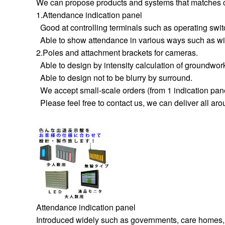
We can propose products and systems that matches c
1.Attendance indication panel
Good at controlling terminals such as operating swit
Able to show attendance in various ways such as wire
2.Poles and attachment brackets for cameras.
Able to design by intensity calculation of groundwor
Able to design not to be blurry by surround.
We accept small-scale orders (from 1 indication panel
Please feel free to contact us, we can deliver all ar
Attendance indication panel
Introduced widely such as governments, care homes,