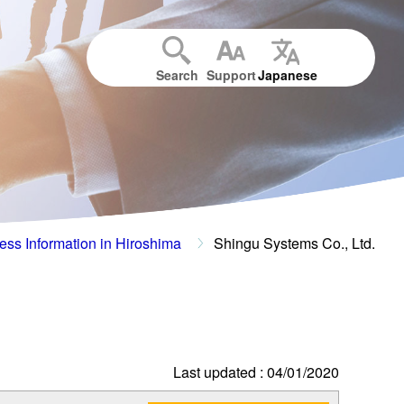
Search
Support
Japanese
ess Information in Hiroshima
Shingu Systems Co., Ltd.
Last updated : 04/01/2020