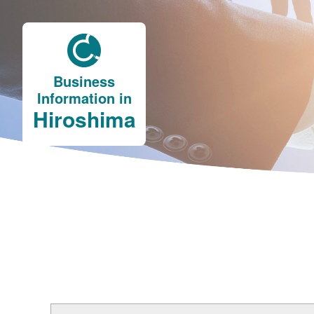
Business
Information in
Hiroshima