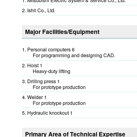
Mitsubishi Electric System & Service Co., Ltd.
Ishii Co., Ltd.
Major Facilities/Equipment
Personal computers 6
For programming and designing CAD.
Hoist 1
Heavy-duty lifting
Drilling press 1
For prototype production
Welder 1
For prototype production
Hydraulic knockout 1
Primary Area of Technical Expertise