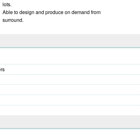
lots.
Able to design and produce on demand from
surround.
ers