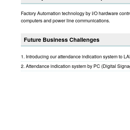
Factory Automation technology by I/O hardware contr
computers and power line communications.
Future Business Challenges
Introducing our attendance indication system to L
Attendance indication system by PC (Digital Signa