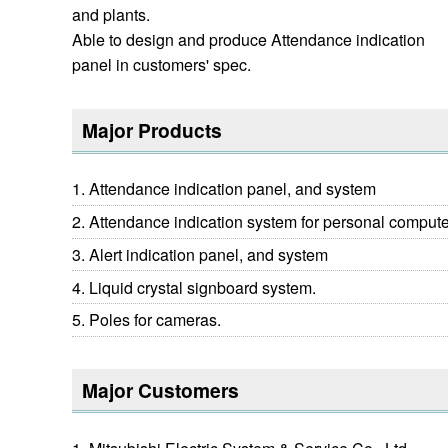
and plants.
Able to design and produce Attendance indication
panel in customers' spec.
Major Products
Attendance indication panel, and system
Attendance indication system for personal comput
Alert indication panel, and system
Liquid crystal signboard system.
Poles for cameras.
Major Customers