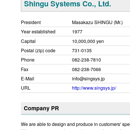
Shingu Systems Co., Ltd.
President
Masakazu SHINGU (Mr.)
Year established
1977
Capital
10,000,000 yen
Postal (zip) code
731-0135
Phone
082-238-7810
Fax
082-238-7066
E-Mail
info@singsys.jp
URL
http://www.singsys.jp/
Company PR
We are able to design and produce in customers' spe