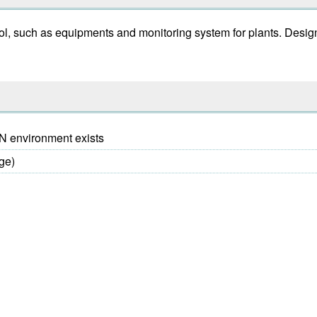
ol, such as equipments and monitoring system for plants. Desig
AN environment exists
ge)