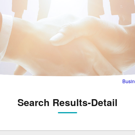
Busin
Search Results-Detail