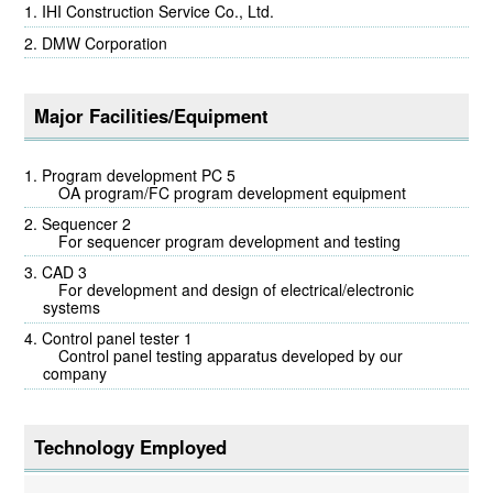
IHI Construction Service Co., Ltd.
DMW Corporation
Major Facilities/Equipment
Program development PC 5
OA program/FC program development equipment
Sequencer 2
For sequencer program development and testing
CAD 3
For development and design of electrical/electronic
systems
Control panel tester 1
Control panel testing apparatus developed by our
company
Technology Employed