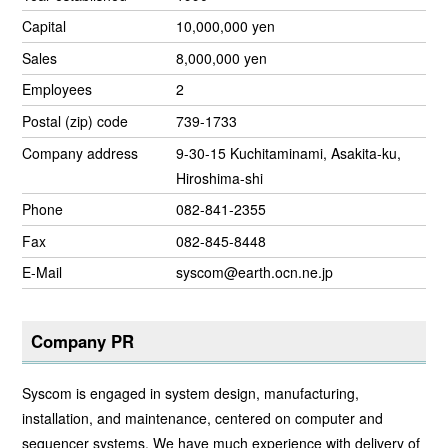
Capital
10,000,000 yen
Sales
8,000,000 yen
Employees
2
Postal (zip) code
739-1733
Company address
9-30-15 Kuchitaminami, Asakita-ku,
Hiroshima-shi
Phone
082-841-2355
Fax
082-845-8448
E-Mail
syscom@earth.ocn.ne.jp
Company PR
Syscom is engaged in system design, manufacturing,
installation, and maintenance, centered on computer and
sequencer systems. We have much experience with delivery of