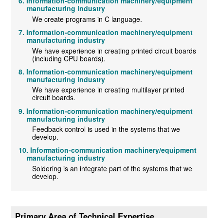
Information-communication machinery/equipment
manufacturing industry
We create programs in C language.
Information-communication machinery/equipment
manufacturing industry
We have experience in creating printed circuit boards
(including CPU boards).
Information-communication machinery/equipment
manufacturing industry
We have experience in creating multilayer printed
circuit boards.
Information-communication machinery/equipment
manufacturing industry
Feedback control is used in the systems that we
develop.
Information-communication machinery/equipment
manufacturing industry
Soldering is an integrate part of the systems that we
develop.
Primary Area of Technical Expertise