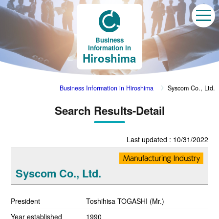
Business
Information in
Hiroshima
Business Information in Hiroshima
Syscom Co., Ltd.
Search Results-Detail
Last updated : 10/31/2022
Syscom Co., Ltd.
President
Toshihisa TOGASHI (Mr.)
Year established
1990