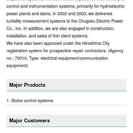
control and instrumentation systems, primarily for hydroelectric
power plants and dams. In 2002 and 2003, we delivered
turbidity measurement systems to the Chugoku Electric Power
Co., Inc. In addition, we are also engaged in construction,
installation, and sales of thin client systems.
We have also been approved under the Hiroshima City
registration system for prospective repair contractors. (Agency
no.: 70010, Type: electrical equipment/communication
equipment)
Major Products
Sluice control systems
Major Customers