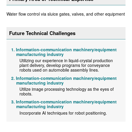
Water flow control via sluice gates, valves, and other equipment
Future Technical Challenges
Information-communication machinery/equipment
manufacturing industry
Utilizing our experience in liquid-crystal production
plant delivery, develop programs for conveyance
robots used on automobile assembly lines.
Information-communication machinery/equipment
manufacturing industry
Utilize image processing technology as the eyes of
robots.
Information-communication machinery/equipment
manufacturing industry
Incorporate AI techniques for robot positioning.