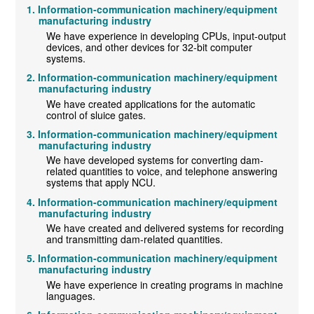
Information-communication machinery/equipment
manufacturing industry
We have experience in developing CPUs, input-output
devices, and other devices for 32-bit computer
systems.
Information-communication machinery/equipment
manufacturing industry
We have created applications for the automatic
control of sluice gates.
Information-communication machinery/equipment
manufacturing industry
We have developed systems for converting dam-
related quantities to voice, and telephone answering
systems that apply NCU.
Information-communication machinery/equipment
manufacturing industry
We have created and delivered systems for recording
and transmitting dam-related quantities.
Information-communication machinery/equipment
manufacturing industry
We have experience in creating programs in machine
languages.