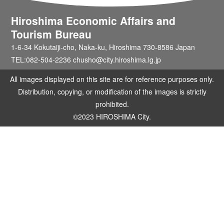
Hiroshima Economic Affairs and
Tourism Bureau
1-6-34 Kokutaiji-cho, Naka-ku, Hiroshima 730-8586 Japan
TEL:082-504-2236 chusho@city.hiroshima.lg.jp
All images displayed on this site are for reference purposes only.
Distribution, copying, or modification of the images is strictly
prohibited.
©2023 HIROSHIMA City.