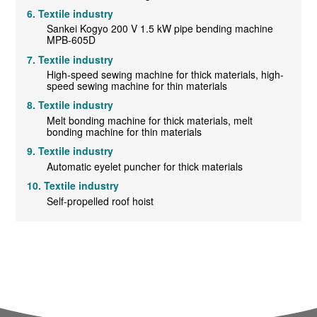
Textile industry
Sankei Kogyo 200 V 1.5 kW pipe bending machine
MPB-605D
Textile industry
High-speed sewing machine for thick materials, high-
speed sewing machine for thin materials
Textile industry
Melt bonding machine for thick materials, melt
bonding machine for thin materials
Textile industry
Automatic eyelet puncher for thick materials
Textile industry
Self-propelled roof hoist