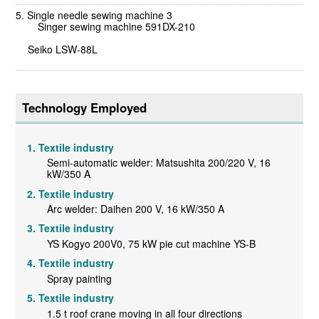
Single needle sewing machine 3
Singer sewing machine 591DX-210
Seiko LSW-88L
Technology Employed
Textile industry
Semi-automatic welder: Matsushita 200/220 V, 16
kW/350 A
Textile industry
Arc welder: Daihen 200 V, 16 kW/350 A
Textile industry
YS Kogyo 200V0, 75 kW pie cut machine YS-B
Textile industry
Spray painting
Textile industry
1.5 t roof crane moving in all four directions