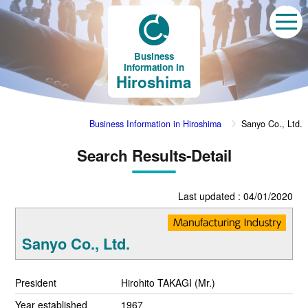
Business
Information in
Hiroshima
Business Information in Hiroshima
Sanyo Co., Ltd.
Search Results-Detail
Last updated : 04/01/2020
Sanyo Co., Ltd.
President
Hirohito TAKAGI (Mr.)
Year established
1967