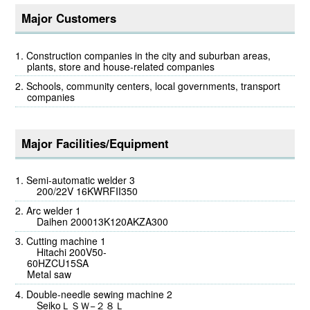
Major Customers
Construction companies in the city and suburban areas,
plants, store and house-related companies
Schools, community centers, local governments, transport
companies
Major Facilities/Equipment
Semi-automatic welder 3
200/22V 16KWRFII350
Arc welder 1
Daihen 200013K120AKZA300
Cutting machine 1
Hitachi 200V50-
60H
Metal saw
Double-needle sewing machine 2
SeikoＬＳＷ−２８Ｌ