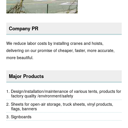
Company PR
We reduce labor costs by installing cranes and hoists,
delivering on our promise of cheaper, faster, more accurate,
more beautiful.
Major Products
Design/installation/maintenance of various tents, products for
factory quality /environment/safety
Sheets for open-air storage, truck sheets, vinyl products,
flags, banners
Signboards