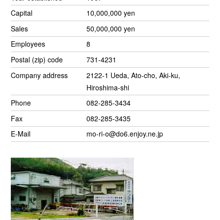
Capital
10,000,000 yen
Sales
50,000,000 yen
Employees
8
Postal (zip) code
731-4231
Company address
2122-1 Ueda, Ato-cho, Aki-ku,
Hiroshima-shi
Phone
082-285-3434
Fax
082-285-3435
E-Mail
mo-ri-o@do6.enjoy.ne.jp