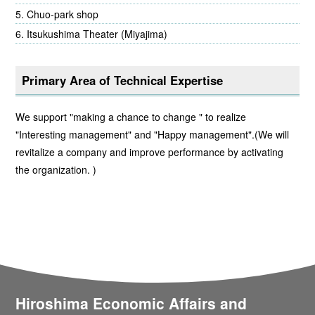
Chuo-park shop
Itsukushima Theater (Miyajima)
Primary Area of Technical Expertise
We support "making a chance to change " to realize
"Interesting management" and "Happy management".(We will
revitalize a company and improve performance by activating
the organization. )
Hiroshima Economic Affairs and