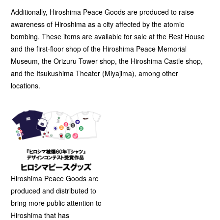
Additionally, Hiroshima Peace Goods are produced to raise
awareness of Hiroshima as a city affected by the atomic
bombing. These items are available for sale at the Rest House
and the first-floor shop of the Hiroshima Peace Memorial
Museum, the Orizuru Tower shop, the Hiroshima Castle shop,
and the Itsukushima Theater (Miyajima), among other
locations.
Hiroshima Peace Goods are
produced and distributed to
bring more public attention to
Hiroshima that has