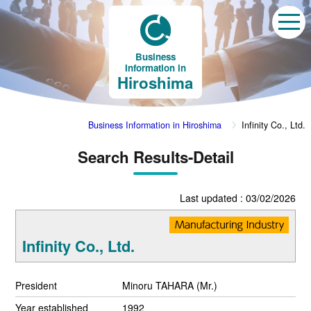
Business
Information in
Hiroshima
Business Information in Hiroshima
Infinity Co., Ltd.
Search Results-Detail
Last updated : 03/02/2026
Infinity Co., Ltd.
President
Minoru TAHARA (Mr.)
Year established
1992