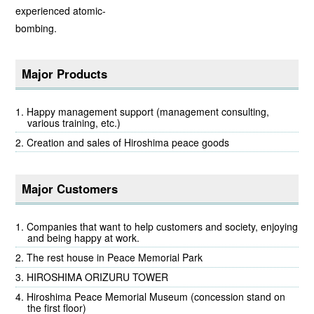
experienced atomic-
bombing.
Major Products
Happy management support (management consulting,
various training, etc.)
Creation and sales of Hiroshima peace goods
Major Customers
Companies that want to help customers and society, enjoying
and being happy at work.
The rest house in Peace Memorial Park
HIROSHIMA ORIZURU TOWER
Hiroshima Peace Memorial Museum (concession stand on
the first floor)