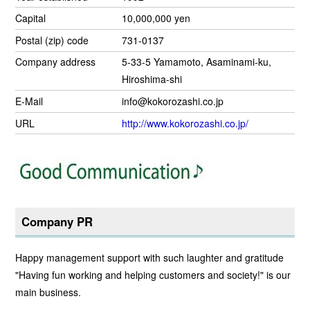
Capital
10,000,000 yen
Postal (zip) code
731-0137
Company address
5-33-5 Yamamoto, Asaminami-ku,
Hiroshima-shi
E-Mail
info@kokorozashi.co.jp
URL
http://www.kokorozashi.co.jp/
Company PR
Happy management support with such laughter and gratitude
"Having fun working and helping customers and society!" is our
main business.