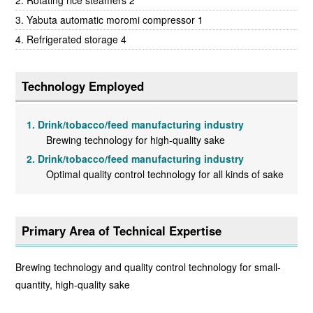
Rotating rice steamers 2
Yabuta automatic moromi compressor 1
Refrigerated storage 4
Technology Employed
Drink/tobacco/feed manufacturing industry
Brewing technology for high-quality sake
Drink/tobacco/feed manufacturing industry
Optimal quality control technology for all kinds of sake
Primary Area of Technical Expertise
Brewing technology and quality control technology for small-
quantity, high-quality sake