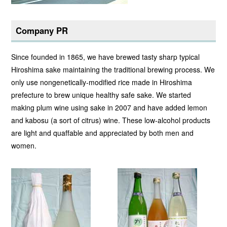
Company PR
Since founded in 1865, we have brewed tasty sharp typical
Hiroshima sake maintaining the traditional brewing process. We
only use nongenetically-modified rice made in Hiroshima
prefecture to brew unique healthy safe sake. We started
making plum wine using sake in 2007 and have added lemon
and kabosu (a sort of citrus) wine. These low-alcohol products
are light and quaffable and appreciated by both men and
women.