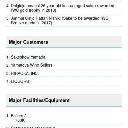
Daiginjo omachi 26 year old koshu (aged sake) (awarded
IWC gold trophy in 2013)
Junmai Ginjo Hattan Nishiki (Sake to be awarded IWC
Bronze medal in 2017)
Major Customers
Sakeshow Yamada
Yamatoya Wine Sellers
HIRAOKA, INC.
LIQUORS
Major Facilities/Equipment
Boilers 2
750K