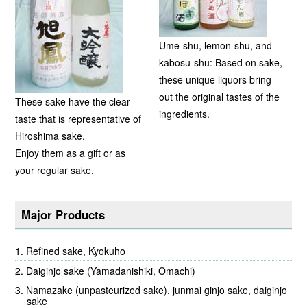
Ume-shu, lemon-shu, and
kabosu-shu: Based on sake,
these unique liquors bring
out the original tastes of the
These sake have the clear
ingredients.
taste that is representative of
Hiroshima sake.
Enjoy them as a gift or as
your regular sake.
Major Products
Refined sake, Kyokuho
Daiginjo sake (Yamadanishiki, Omachi)
Namazake (unpasteurized sake), junmai ginjo sake, daiginjo
sake