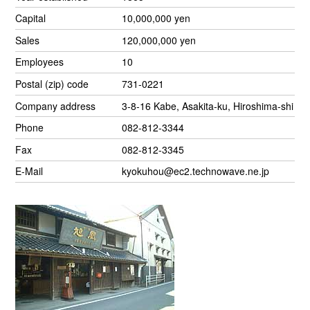
Capital
10,000,000 yen
Sales
120,000,000 yen
Employees
10
Postal (zip) code
731-0221
Company address
3-8-16 Kabe, Asakita-ku, Hiroshima-shi
Phone
082-812-3344
Fax
082-812-3345
E-Mail
kyokuhou@ec2.technowave.ne.jp