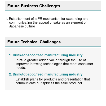
Future Business Challenges
Establishment of a PR mechanism for expanding and
communicating the appeal of sake as an element of
Japanese culture
Future Technical Challenges
Drink/tobacco/feed manufacturing industry
Pursue greater added value through the use of
improved brewing technologies that meet consumer
needs.
Drink/tobacco/feed manufacturing industry
Establish plans for products and presentation that
communicate our spirit as the sake producer.