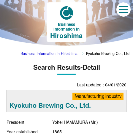
Business
Information in
Hiroshima
Business Information in Hiroshima
Kyokuho Brewing Co., Ltd.
Search Results-Detail
Last updated : 04/01/2020
Kyokuho Brewing Co., Ltd.
President
Yohei HAMAMURA (Mr.)
Year established
1865