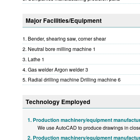
Major Facilities/Equipment
Bender, shearing saw, corner shear
Neutral bore milling machine 1
Lathe 1
Gas welder Argon welder 3
Radial drilling machine Drilling machine 6
Technology Employed
Production machinery/equipment manufactur
We use AutoCAD to produce drawings in close 
Production machinery/equipment manufactur