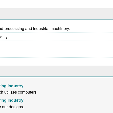
ood-processing and industrial machinery.
lity.
ing industry
h utilizes computers.
ing industry
e our designs.