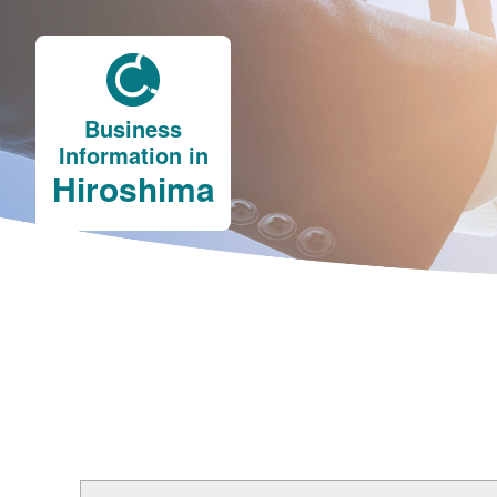
Business
Information in
Hiroshima