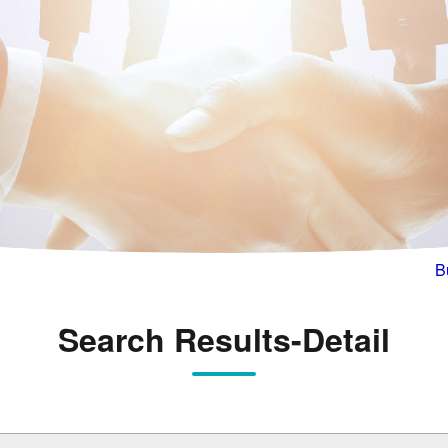
B
Search Results-Detail