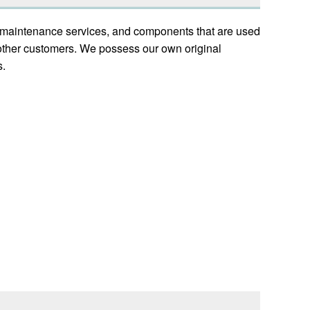
s, maintenance services, and components that are used
other customers. We possess our own original
s.