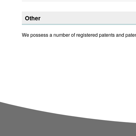
Other
We possess a number of registered patents and pate