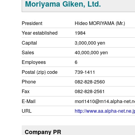
Moriyama Giken, Ltd.
President
Hideo MORIYAMA (Mr.)
Year established
1984
Capital
3,000,000 yen
Sales
40,000,000 yen
Employees
6
Postal (zip) code
739-1411
Phone
082-828-2560
Fax
082-828-2561
E-Mail
mori1410@m14.alpha-net.ne
URL
http://www.aa.alpha-net.ne.
Company PR