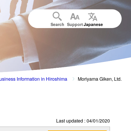
Search
Support
Japanese
usiness Information in Hiroshima
Moriyama Giken, Ltd.
Last updated : 04/01/2020