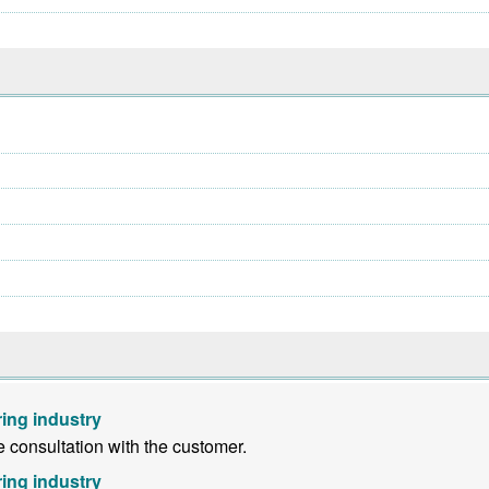
ing industry
consultation with the customer.
ing industry