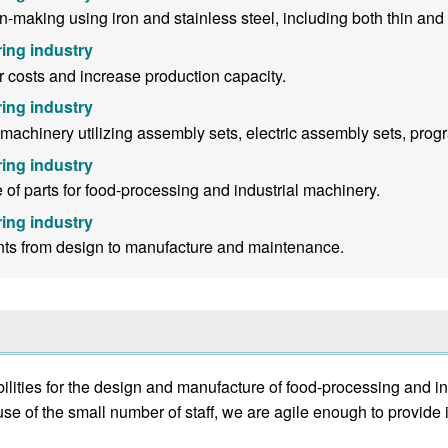
making using iron and stainless steel, including both thin and 
ing industry
 costs and increase production capacity.
ing industry
chinery utilizing assembly sets, electric assembly sets, progra
ing industry
f parts for food-processing and industrial machinery.
ing industry
nts from design to manufacture and maintenance.
ties for the design and manufacture of food-processing and in
se of the small number of staff, we are agile enough to provid