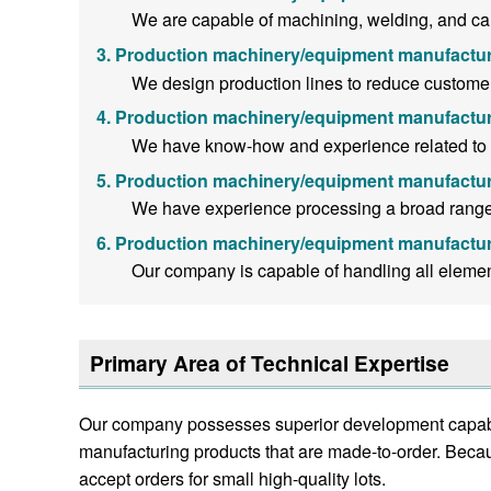
We are capable of machining, welding, and can-
Production machinery/equipment manufactur
We design production lines to reduce customer
Production machinery/equipment manufactur
We have know-how and experience related to ma
Production machinery/equipment manufactur
We have experience processing a broad range o
Production machinery/equipment manufactur
Our company is capable of handling all eleme
Primary Area of Technical Expertise
Our company possesses superior development capabili
manufacturing products that are made-to-order. Becau
accept orders for small high-quality lots.