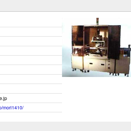
.jp
jp/mori1410/