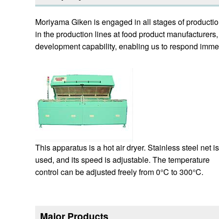
Moriyama Giken is engaged in all stages of productio
in the production lines at food product manufacture
development capability, enabling us to respond immed
This apparatus is a hot air dryer. Stainless steel net is
used, and its speed is adjustable. The temperature
control can be adjusted freely from 0°C to 300°C.
Major Products