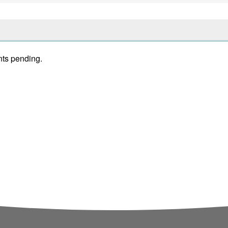
nts pending.