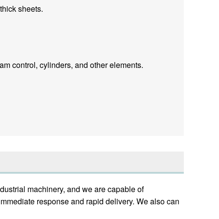
thick sheets.
m control, cylinders, and other elements.
dustrial machinery, and we are capable of
e immediate response and rapid delivery. We also can