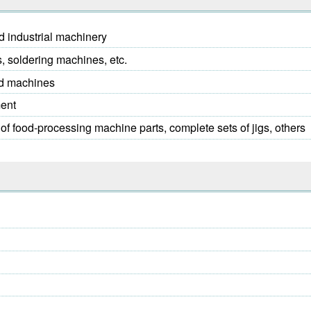
d industrial machinery
 soldering machines, etc.
nd machines
ment
of food-processing machine parts, complete sets of jigs, others