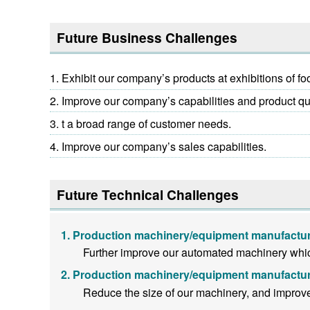
Future Business Challenges
Exhibit our company’s products at exhibitions of f
Improve our company’s capabilities and product qua
t a broad range of customer needs.
Improve our company’s sales capabilities.
Future Technical Challenges
Production machinery/equipment manufactur
Further improve our automated machinery whic
Production machinery/equipment manufactur
Reduce the size of our machinery, and improv