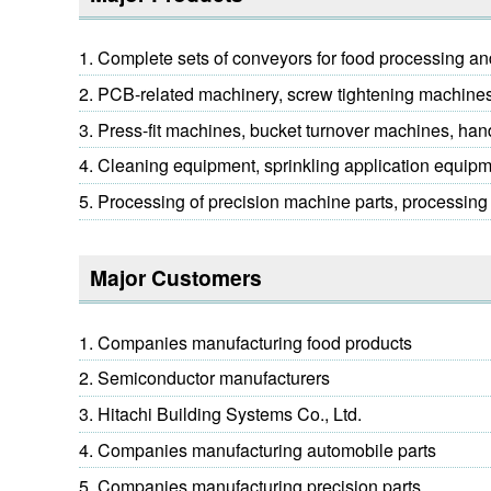
Complete sets of conveyors for food processing an
PCB-related machinery, screw tightening machines,
Press-fit machines, bucket turnover machines, ha
Cleaning equipment, sprinkling application equip
Processing of precision machine parts, processing 
Major Customers
Companies manufacturing food products
Semiconductor manufacturers
Hitachi Building Systems Co., Ltd.
Companies manufacturing automobile parts
Companies manufacturing precision parts