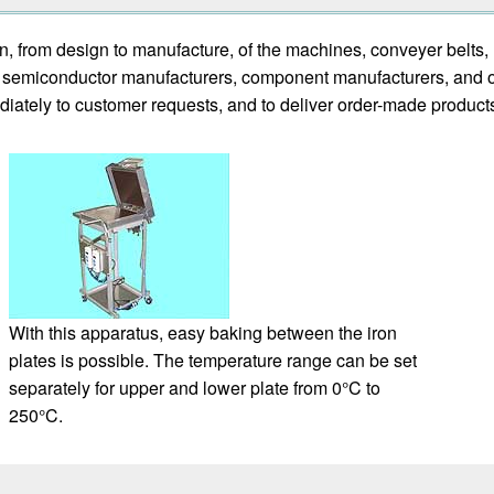
n, from design to manufacture, of the machines, conveyer belt
rs, semiconductor manufacturers, component manufacturers, and 
iately to customer requests, and to deliver order-made product
With this apparatus, easy baking between the iron
plates is possible. The temperature range can be set
separately for upper and lower plate from 0°C to
250°C.